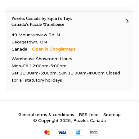
Puzzles Canada by Squirt's Toys
Canada's Puzzle Warehouse
49 Mountainview Rd. N
Georgetown, ON
Canada
Open in Googlemaps
Warehouse Showroom Hours:
Mon-Fri 12:00pm-5:00pm
Sat 11:00am-5:00pm, Sun 11:00am-4:00pm Closed
for all statutory holidays
General terms & conditions
RSS feed
Sitemap
© Copyright 2025, Puzzles Canada