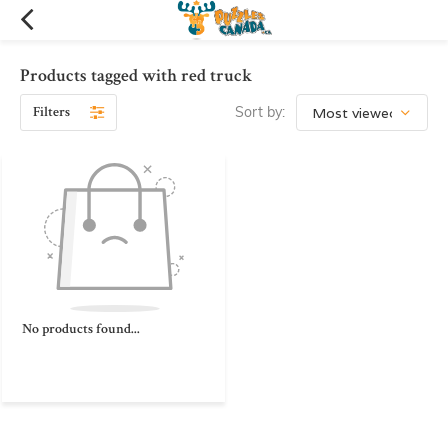
Products tagged with red truck
Filters
Sort by:
No products found...