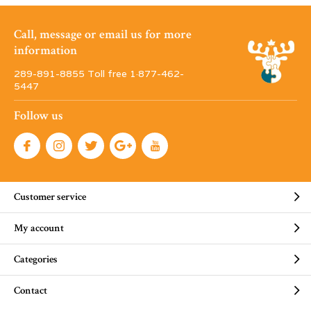
Call, message or email us for more
information
289-891-8855 Toll free 1·877-462-
5447
Follow us
Customer service
My account
Categories
Contact