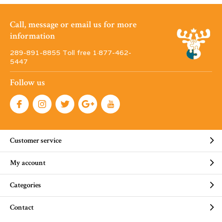
Call, message or email us for more
information
289-891-8855 Toll free 1·877-462-
5447
Follow us
Customer service
My account
Categories
Contact