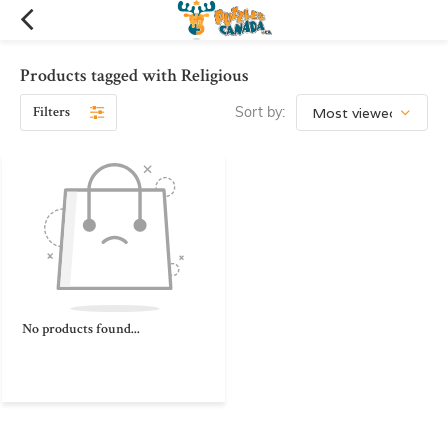
Products tagged with Religious
Filters
Sort by:
No products found...