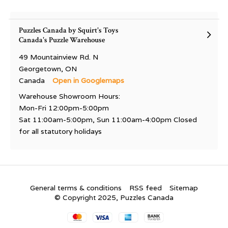
Puzzles Canada by Squirt's Toys
Canada's Puzzle Warehouse
49 Mountainview Rd. N
Georgetown, ON
Canada
Open in Googlemaps
Warehouse Showroom Hours:
Mon-Fri 12:00pm-5:00pm
Sat 11:00am-5:00pm, Sun 11:00am-4:00pm Closed
for all statutory holidays
General terms & conditions
RSS feed
Sitemap
© Copyright 2025, Puzzles Canada