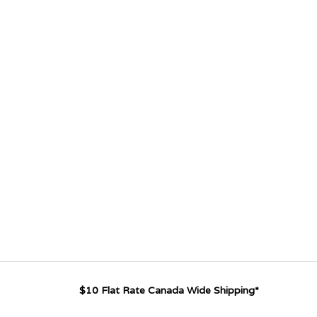
$10 Flat Rate Canada Wide Shipping*