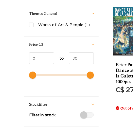
Themes General
Works of Art & People
(1)
Price
C$
to
Peter Pa
Dance a
la Galet
1000pcs
C$ 2
Stockfilter
Out of 
Filter in stock