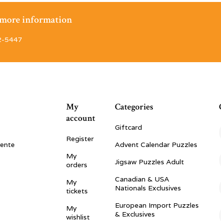
r more information
2-5447
My
Categories
account
Giftcard
Register
vente
Advent Calendar Puzzles
My
Jigsaw Puzzles Adult
orders
Canadian & USA
My
Nationals Exclusives
tickets
European Import Puzzles
My
& Exclusives
wishlist