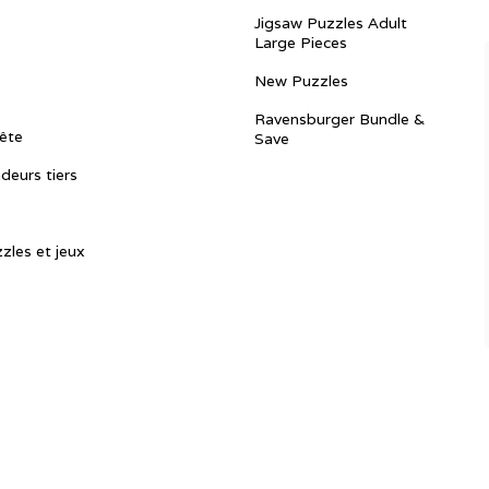
Jigsaw Puzzles Adult
Large Pieces
New Puzzles
Ravensburger Bundle &
ête
Save
ndeurs tiers
zles et jeux