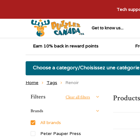
Tech suppor
Get to know us...
Earn 10% back in reward points
Fr
Choose a category/Choisissez une catégorie
Home
Tags
Renoir
Sort by:
Filters
Products
Clear all filters
Brands
All brands
Peter Pauper Press