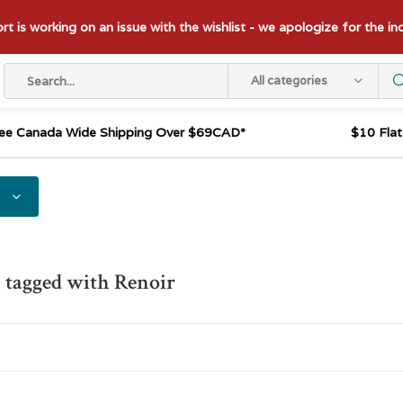
t is working on an issue with the wishlist - we apologize for the i
All categories
ee Canada Wide Shipping Over $69CAD*
$10 Fla
 tagged with Renoir