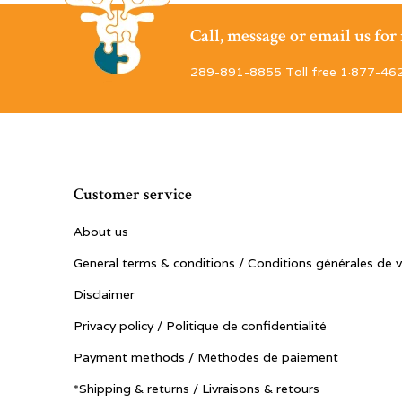
Call, message or email us fo
289-891-8855 Toll free 1·877-46
Customer service
About us
General terms & conditions / Conditions générales de 
Disclaimer
Privacy policy / Politique de confidentialité
Payment methods / Méthodes de paiement
*Shipping & returns / Livraisons & retours