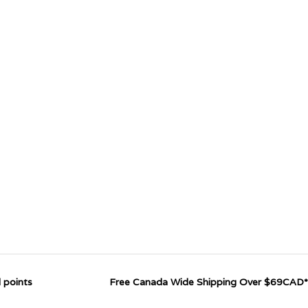
 points
Free Canada Wide Shipping Over $69CAD*