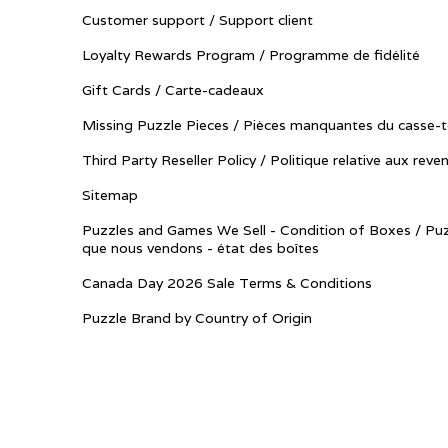
Customer support / Support client
Loyalty Rewards Program / Programme de fidélité
Gift Cards / Carte-cadeaux
Missing Puzzle Pieces / Pièces manquantes du casse-t
Third Party Reseller Policy / Politique relative aux reve
Sitemap
Puzzles and Games We Sell - Condition of Boxes / Puz
que nous vendons - état des boîtes
Canada Day 2026 Sale Terms & Conditions
Puzzle Brand by Country of Origin