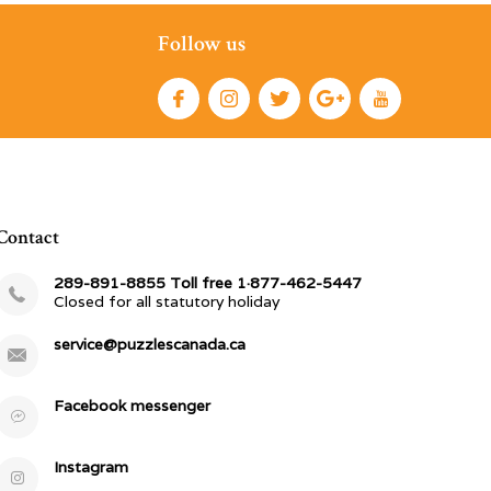
Follow us
Contact
289-891-8855 Toll free 1·877-462-5447
Closed for all statutory holiday
service@puzzlescanada.ca
Facebook messenger
Instagram