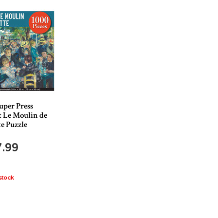
uper Press
t Le Moulin de
te Puzzle
7.99
stock