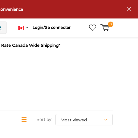
nconvenience
0
Login/Se connecter
t Rate Canada Wide Shipping*
Sort by: