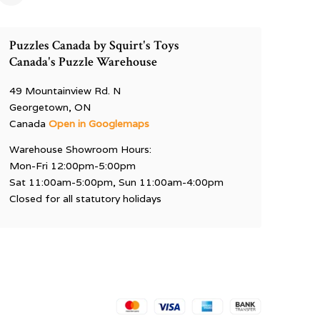
Puzzles Canada by Squirt's Toys
Canada's Puzzle Warehouse
49 Mountainview Rd. N
Georgetown, ON
Canada
Open in Googlemaps
Warehouse Showroom Hours:
Mon-Fri 12:00pm-5:00pm
Sat 11:00am-5:00pm, Sun 11:00am-4:00pm
Closed for all statutory holidays