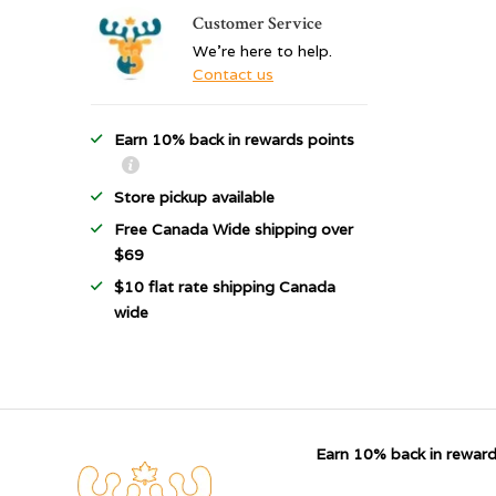
Customer Service
We're here to help.
Contact us
Earn 10% back in rewards points
Store pickup available
Free Canada Wide shipping over
$69
$10 flat rate shipping Canada
wide
Earn 10% back in reward