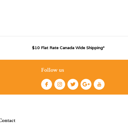
$10 Flat Rate Canada Wide Shipping*
Follow us
Contact