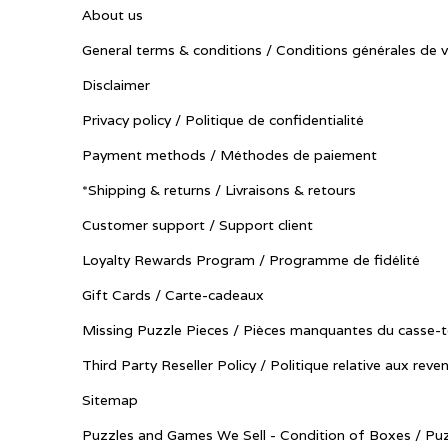
About us
General terms & conditions / Conditions générales de 
Disclaimer
Privacy policy / Politique de confidentialité
Payment methods / Méthodes de paiement
*Shipping & returns / Livraisons & retours
Customer support / Support client
Loyalty Rewards Program / Programme de fidélité
Gift Cards / Carte-cadeaux
Missing Puzzle Pieces / Pièces manquantes du casse-t
Third Party Reseller Policy / Politique relative aux reve
Sitemap
Puzzles and Games We Sell - Condition of Boxes / Puz