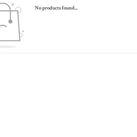
No products found...