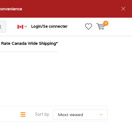
nconvenience
0
Login/Se connecter
t Rate Canada Wide Shipping*
Sort by: