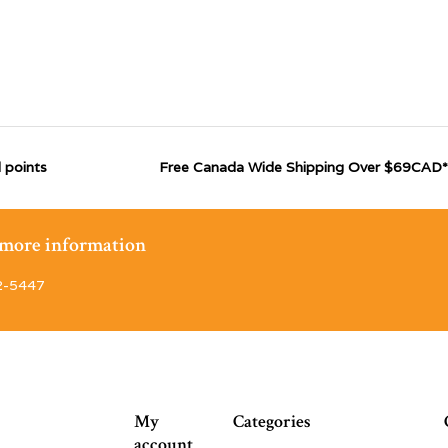
 points
Free Canada Wide Shipping Over $69CAD*
r more information
2-5447
My
Categories
account