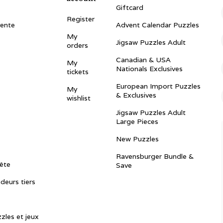
Giftcard
Register
vente
Advent Calendar Puzzles
My
Jigsaw Puzzles Adult
orders
Canadian & USA
My
Nationals Exclusives
tickets
European Import Puzzles
My
& Exclusives
wishlist
Jigsaw Puzzles Adult
Large Pieces
New Puzzles
Ravensburger Bundle &
ête
Save
ndeurs tiers
zles et jeux