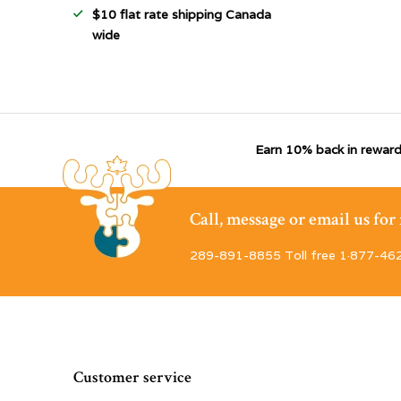
$10 flat rate shipping Canada
wide
Earn 10% back in reward
Call, message or email us fo
289-891-8855 Toll free 1·877-46
Customer service