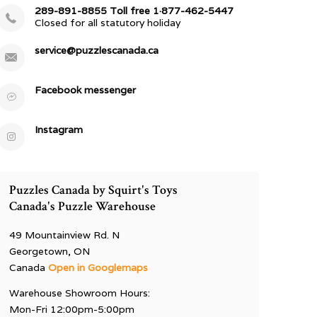
289-891-8855 Toll free 1·877-462-5447
Closed for all statutory holiday
service@puzzlescanada.ca
Facebook messenger
Instagram
Puzzles Canada by Squirt's Toys
Canada's Puzzle Warehouse
49 Mountainview Rd. N
Georgetown, ON
Canada
Open in Googlemaps
Warehouse Showroom Hours:
Mon-Fri 12:00pm-5:00pm