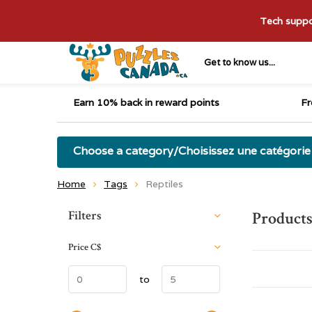
Tech suppor
Get to know us...
Earn 10% back in reward points
Fr
Choose a category/Choisissez une catégorie
Home
Tags
Reptiles
Sort by:
Filters
Products
Price
C$
to