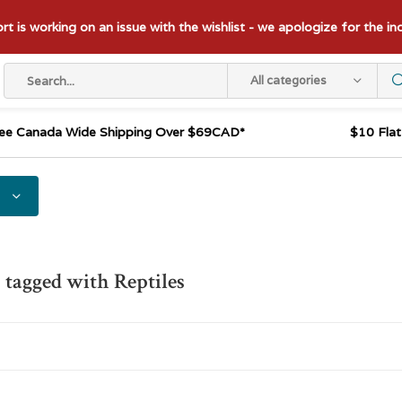
t is working on an issue with the wishlist - we apologize for the i
All categories
ee Canada Wide Shipping Over $69CAD*
$10 Fla
 tagged with Reptiles