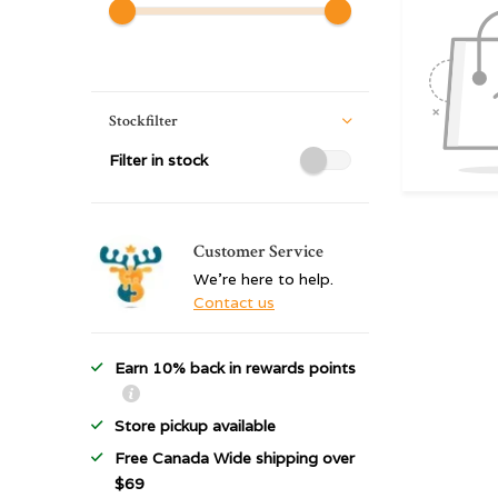
Stockfilter
Filter in stock
Customer Service
We're here to help.
Contact us
Earn 10% back in rewards points
Store pickup available
Free Canada Wide shipping over
$69