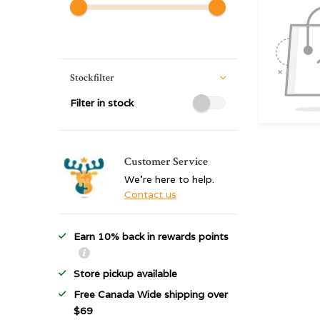
Stockfilter
Filter in stock
Customer Service
We're here to help.
Contact us
Earn 10% back in rewards points
Store pickup available
Free Canada Wide shipping over
$69