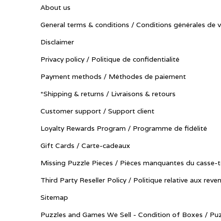
About us
General terms & conditions / Conditions générales de 
Disclaimer
Privacy policy / Politique de confidentialité
Payment methods / Méthodes de paiement
*Shipping & returns / Livraisons & retours
Customer support / Support client
Loyalty Rewards Program / Programme de fidélité
Gift Cards / Carte-cadeaux
Missing Puzzle Pieces / Pièces manquantes du casse-t
Third Party Reseller Policy / Politique relative aux reve
Sitemap
Puzzles and Games We Sell - Condition of Boxes / Puz