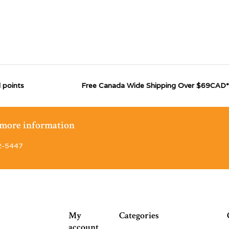
 points
Free Canada Wide Shipping Over $69CAD*
r more information
2-5447
My
Categories
account