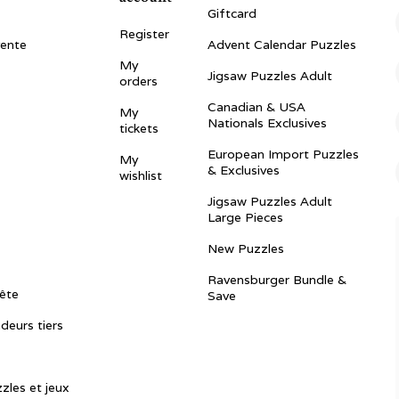
Giftcard
Register
vente
Advent Calendar Puzzles
My
Jigsaw Puzzles Adult
orders
Canadian & USA
My
Nationals Exclusives
tickets
European Import Puzzles
My
& Exclusives
wishlist
Jigsaw Puzzles Adult
Large Pieces
New Puzzles
Ravensburger Bundle &
ête
Save
ndeurs tiers
zles et jeux