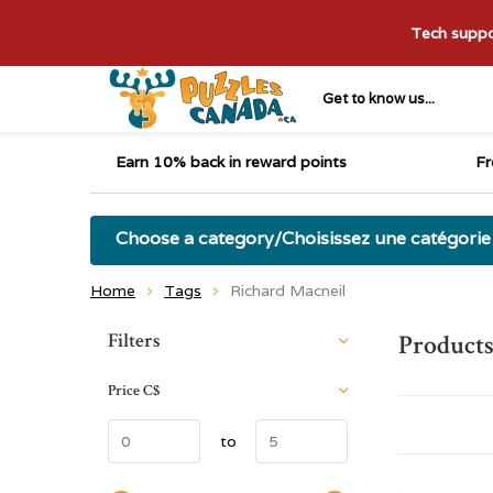
Tech suppor
Get to know us...
Earn 10% back in reward points
Fr
Choose a category/Choisissez une catégorie
Home
Tags
Richard Macneil
Sort by:
Filters
Products
Price
C$
to