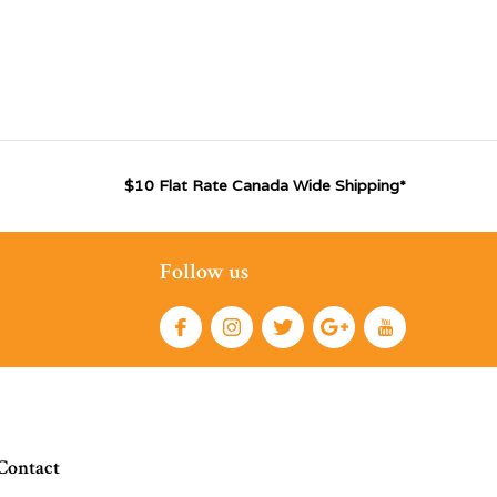
$10 Flat Rate Canada Wide Shipping*
Follow us
Contact