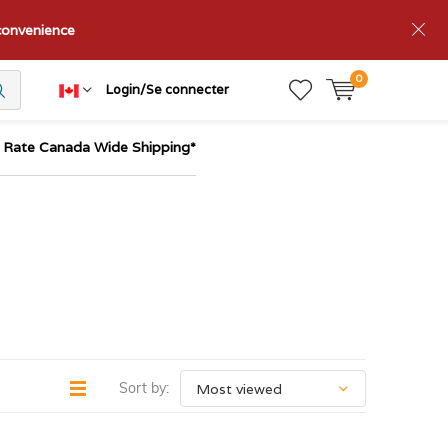
nconvenience
0
Login/Se connecter
t Rate Canada Wide Shipping*
Sort by: