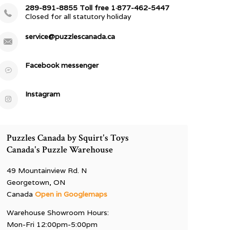
289-891-8855 Toll free 1·877-462-5447
Closed for all statutory holiday
service@puzzlescanada.ca
Facebook messenger
Instagram
Puzzles Canada by Squirt's Toys
Canada's Puzzle Warehouse
49 Mountainview Rd. N
Georgetown, ON
Canada
Open in Googlemaps
Warehouse Showroom Hours:
Mon-Fri 12:00pm-5:00pm