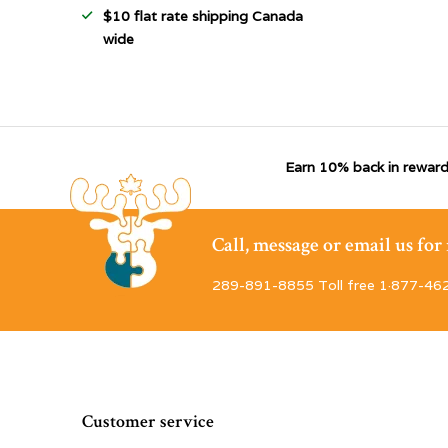
$10 flat rate shipping Canada
wide
Earn 10% back in reward
Call, message or email us fo
289-891-8855 Toll free 1·877-46
Customer service