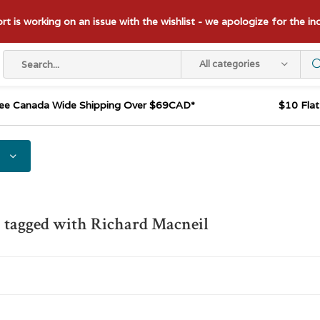
t is working on an issue with the wishlist - we apologize for the i
All categories
ee Canada Wide Shipping Over $69CAD*
$10 Fla
 tagged with Richard Macneil