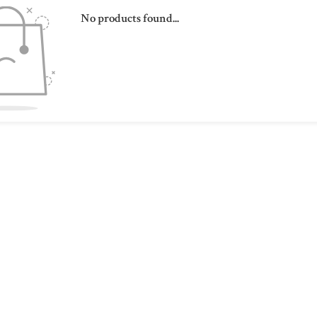
No products found...