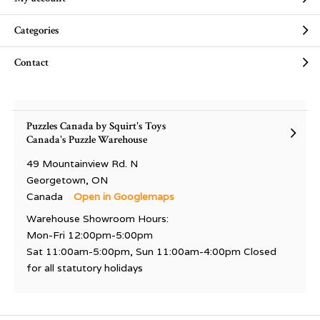
Categories
Contact
Puzzles Canada by Squirt's Toys
Canada's Puzzle Warehouse
49 Mountainview Rd. N
Georgetown, ON
Canada
Open in Googlemaps
Warehouse Showroom Hours:
Mon-Fri 12:00pm-5:00pm
Sat 11:00am-5:00pm, Sun 11:00am-4:00pm Closed
for all statutory holidays