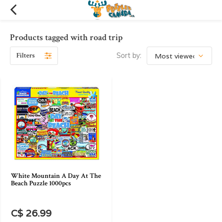
Products tagged with road trip
Filters
Sort by:
White Mountain A Day At The
Beach Puzzle 1000pcs
C$ 26.99