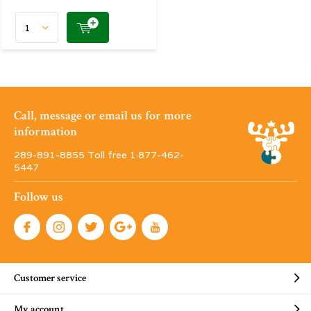
Call, message or email us for more
information
289-891-8855 Toll free 1·877-462-
5447
Follow us
Customer service
My account