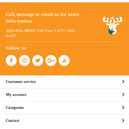
Call, message or email us for more
information
289-891-8855 Toll free 1·877-462-
5447
Follow us
Customer service
My account
Categories
Contact