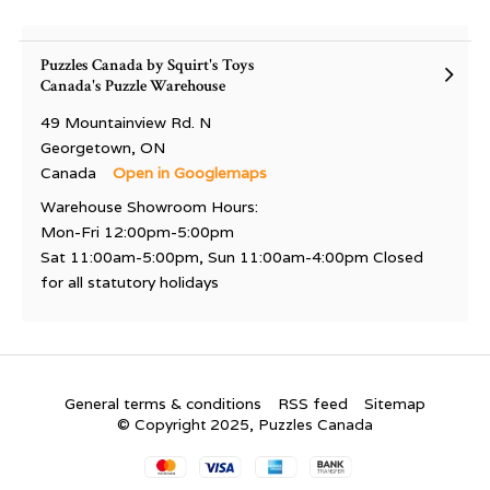
Puzzles Canada by Squirt's Toys
Canada's Puzzle Warehouse
49 Mountainview Rd. N
Georgetown, ON
Canada
Open in Googlemaps
Warehouse Showroom Hours:
Mon-Fri 12:00pm-5:00pm
Sat 11:00am-5:00pm, Sun 11:00am-4:00pm Closed
for all statutory holidays
General terms & conditions
RSS feed
Sitemap
© Copyright 2025, Puzzles Canada