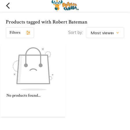
Products tagged with Robert Bateman
Filters
Sort by:
No products found...