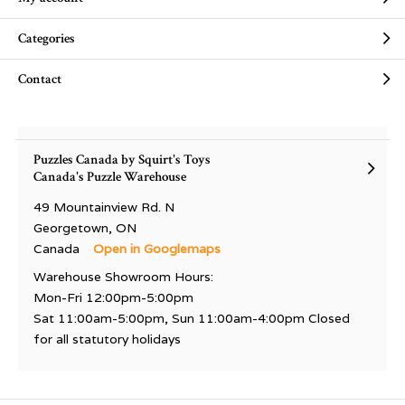
Categories
Contact
Puzzles Canada by Squirt's Toys
Canada's Puzzle Warehouse
49 Mountainview Rd. N
Georgetown, ON
Canada
Open in Googlemaps
Warehouse Showroom Hours:
Mon-Fri 12:00pm-5:00pm
Sat 11:00am-5:00pm, Sun 11:00am-4:00pm Closed
for all statutory holidays