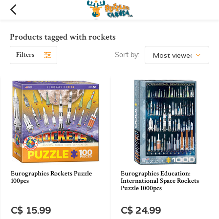
Products tagged with rockets
Filters
Sort by:
Eurographics Rockets Puzzle
Eurographics Education:
100pcs
International Space Rockets
Puzzle 1000pcs
C$ 15.99
C$ 24.99