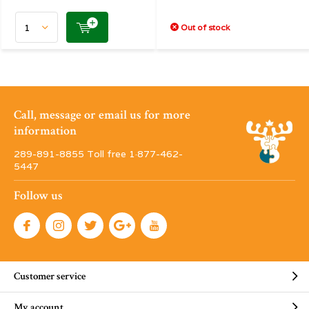
Out of stock
Call, message or email us for more
information
289-891-8855 Toll free 1·877-462-
5447
Follow us
Customer service
My account