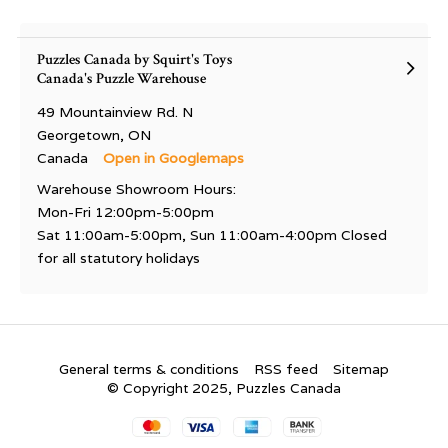
Puzzles Canada by Squirt's Toys
Canada's Puzzle Warehouse
49 Mountainview Rd. N
Georgetown, ON
Canada
Open in Googlemaps
Warehouse Showroom Hours:
Mon-Fri 12:00pm-5:00pm
Sat 11:00am-5:00pm, Sun 11:00am-4:00pm Closed
for all statutory holidays
General terms & conditions
RSS feed
Sitemap
© Copyright 2025, Puzzles Canada