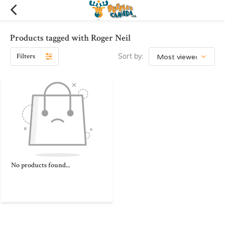
Products tagged with Roger Neil
Filters
Sort by:
No products found...