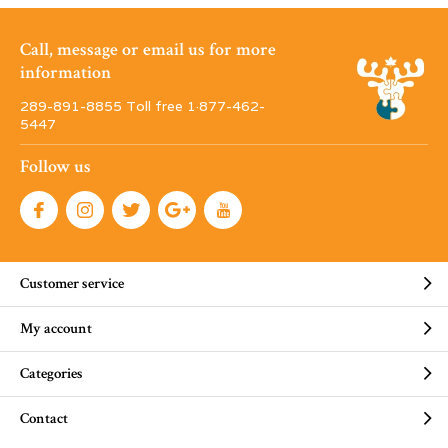
Call, message or email us for more
information
289-891-8855 Toll free 1·877-462-
5447
Follow us
Customer service
My account
Categories
Contact