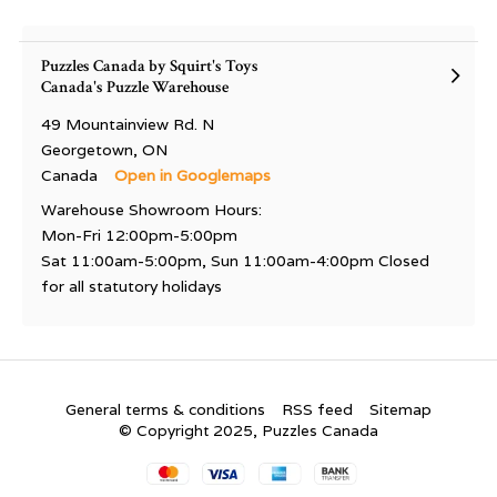
Puzzles Canada by Squirt's Toys
Canada's Puzzle Warehouse
49 Mountainview Rd. N
Georgetown, ON
Canada
Open in Googlemaps
Warehouse Showroom Hours:
Mon-Fri 12:00pm-5:00pm
Sat 11:00am-5:00pm, Sun 11:00am-4:00pm Closed
for all statutory holidays
General terms & conditions
RSS feed
Sitemap
© Copyright 2025, Puzzles Canada