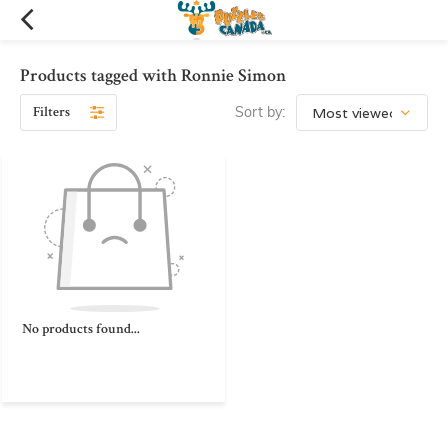
Products tagged with Ronnie Simon
Filters
Sort by:
No products found...