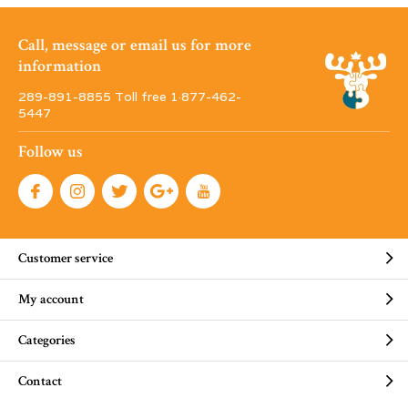
Call, message or email us for more
information
289-891-8855 Toll free 1·877-462-
5447
Follow us
Customer service
My account
Categories
Contact