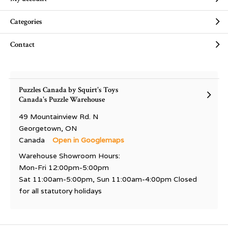
Categories
Contact
Puzzles Canada by Squirt's Toys
Canada's Puzzle Warehouse
49 Mountainview Rd. N
Georgetown, ON
Canada
Open in Googlemaps
Warehouse Showroom Hours:
Mon-Fri 12:00pm-5:00pm
Sat 11:00am-5:00pm, Sun 11:00am-4:00pm Closed
for all statutory holidays