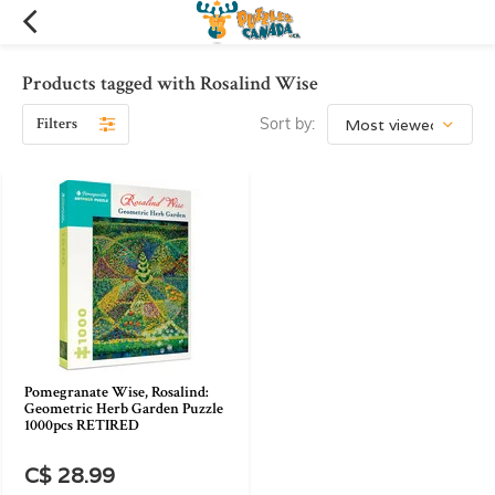
Products tagged with Rosalind Wise
Filters
Sort by:
Pomegranate Wise, Rosalind:
Geometric Herb Garden Puzzle
1000pcs RETIRED
C$ 28.99