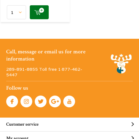
Call, message or email us for more
information
289-891-8855 Toll free 1·877-462-
5447
Follow us
Customer service
My account