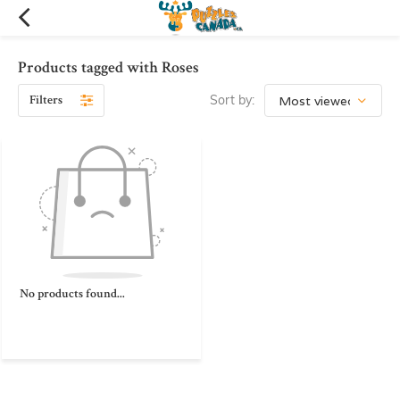
Products tagged with Roses
Filters
Sort by:
No products found...