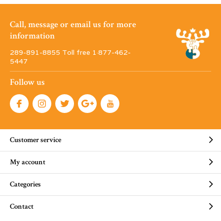
Call, message or email us for more
information
289-891-8855 Toll free 1·877-462-
5447
Follow us
Customer service
My account
Categories
Contact