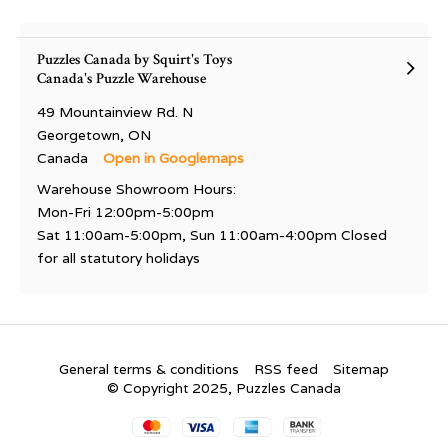
Puzzles Canada by Squirt's Toys
Canada's Puzzle Warehouse
49 Mountainview Rd. N
Georgetown, ON
Canada
Open in Googlemaps
Warehouse Showroom Hours:
Mon-Fri 12:00pm-5:00pm
Sat 11:00am-5:00pm, Sun 11:00am-4:00pm Closed
for all statutory holidays
General terms & conditions
RSS feed
Sitemap
© Copyright 2025, Puzzles Canada