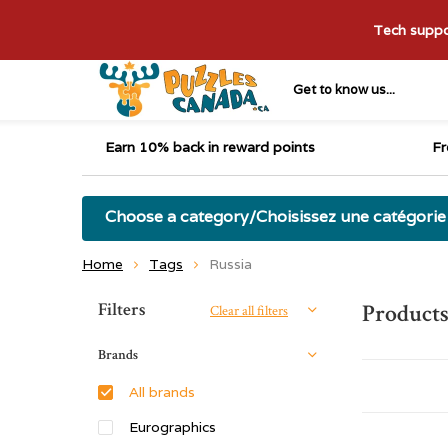
Tech suppor
Get to know us...
Earn 10% back in reward points
Fr
Choose a category/Choisissez une catégorie
Home
Tags
Russia
Sort by:
Filters
Products
Clear all filters
Brands
All brands
Eurographics