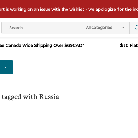
t is working on an issue with the wishlist - we apologize for the i
All categories
ee Canada Wide Shipping Over $69CAD*
$10 Fla
 tagged with Russia