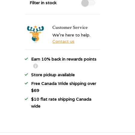
Filter in stock
Customer Service
We're here to help.
Contact us
Earn 10% back in rewards points
Store pickup available
Free Canada Wide shipping over
$69
$10 flat rate shipping Canada
wide