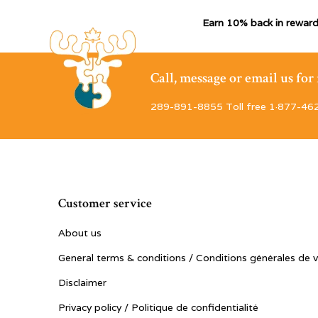
Earn 10% back in reward
Call, message or email us fo
289-891-8855 Toll free 1·877-46
Customer service
About us
General terms & conditions / Conditions générales de 
Disclaimer
Privacy policy / Politique de confidentialité