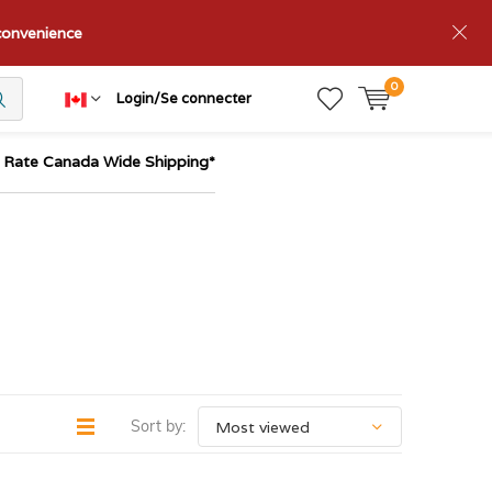
nconvenience
0
Login/Se connecter
t Rate Canada Wide Shipping*
Sort by: