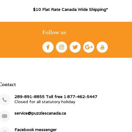
$10 Flat Rate Canada Wide Shipping*
Follow us
Contact
289-891-8855 Toll free 1·877-462-5447
Closed for all statutory holiday
service@puzzlescanada.ca
Facebook messenger