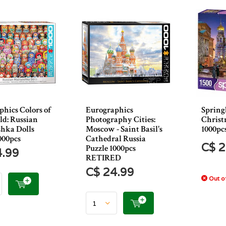
hics Colors of
Eurographics
Spring
ld: Russian
Photography Cities:
Christ
hka Dolls
Moscow - Saint Basil's
1000pc
000pcs
Cathedral Russia
C$ 2
Puzzle 1000pcs
4.99
RETIRED
C$ 24.99
Out of