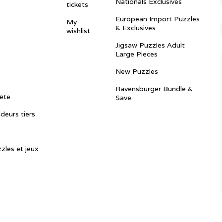
Nationals Exclusives
tickets
European Import Puzzles
My
& Exclusives
wishlist
Jigsaw Puzzles Adult
Large Pieces
New Puzzles
Ravensburger Bundle &
ête
Save
ndeurs tiers
zles et jeux