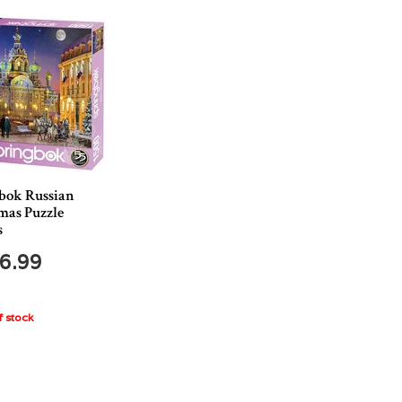
bok Russian
mas Puzzle
s
6.99
 stock