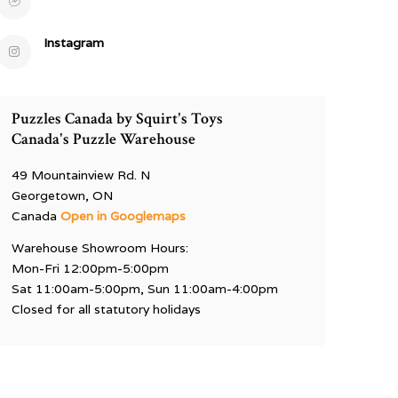
Instagram
Puzzles Canada by Squirt's Toys
Canada's Puzzle Warehouse
49 Mountainview Rd. N
Georgetown, ON
Canada
Open in Googlemaps
Warehouse Showroom Hours:
Mon-Fri 12:00pm-5:00pm
Sat 11:00am-5:00pm, Sun 11:00am-4:00pm
Closed for all statutory holidays