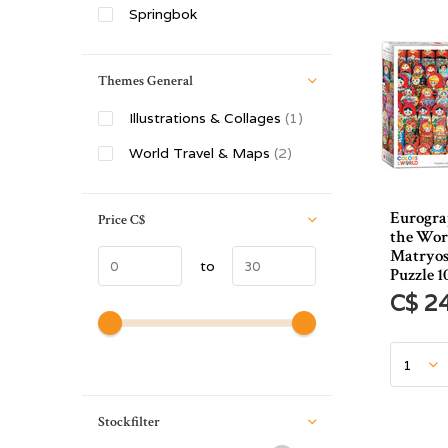
Springbok
Themes General
Illustrations & Collages
(1)
World Travel & Maps
(2)
Eurograp
Price
C$
the Wor
Matryos
to
Puzzle 1
C$ 2
Stockfilter