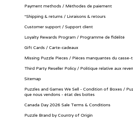
Payment methods / Méthodes de paiement
*Shipping & returns / Livraisons & retours
Customer support / Support client
Loyalty Rewards Program / Programme de fidélité
Gift Cards / Carte-cadeaux
Missing Puzzle Pieces / Pièces manquantes du casse-t
Third Party Reseller Policy / Politique relative aux reve
Sitemap
Puzzles and Games We Sell - Condition of Boxes / Puz
que nous vendons - état des boîtes
Canada Day 2026 Sale Terms & Conditions
Puzzle Brand by Country of Origin