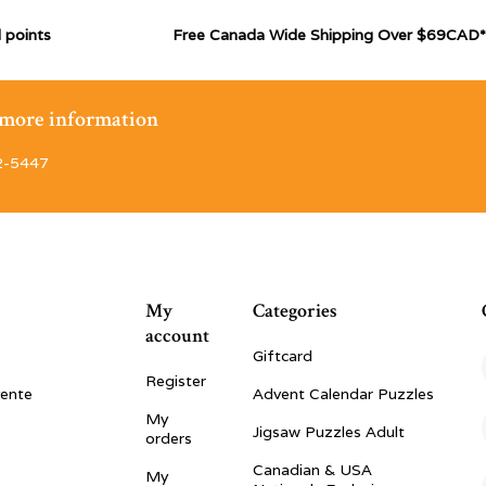
 points
Free Canada Wide Shipping Over $69CAD*
r more information
2-5447
My
Categories
account
Giftcard
Register
vente
Advent Calendar Puzzles
My
Jigsaw Puzzles Adult
orders
Canadian & USA
My