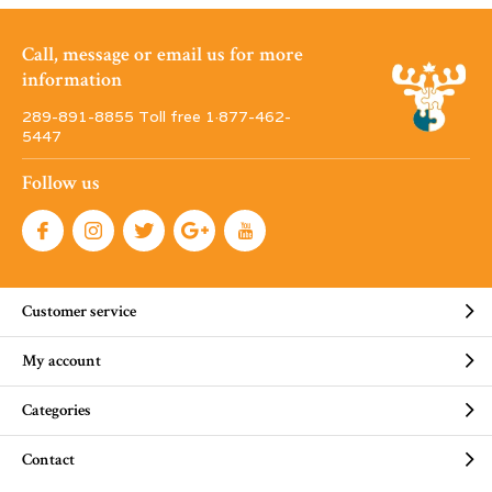
Call, message or email us for more
information
289-891-8855 Toll free 1·877-462-
5447
Follow us
Customer service
My account
Categories
Contact