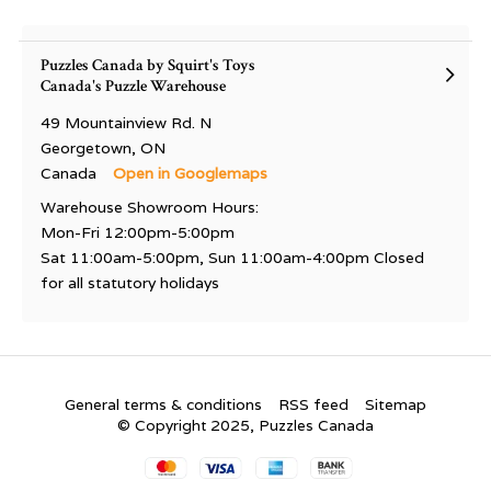
Puzzles Canada by Squirt's Toys
Canada's Puzzle Warehouse
49 Mountainview Rd. N
Georgetown, ON
Canada
Open in Googlemaps
Warehouse Showroom Hours:
Mon-Fri 12:00pm-5:00pm
Sat 11:00am-5:00pm, Sun 11:00am-4:00pm Closed
for all statutory holidays
General terms & conditions
RSS feed
Sitemap
© Copyright 2025, Puzzles Canada