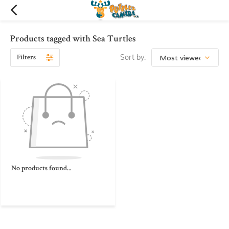
Products tagged with Sea Turtles
Filters
Sort by:
No products found...