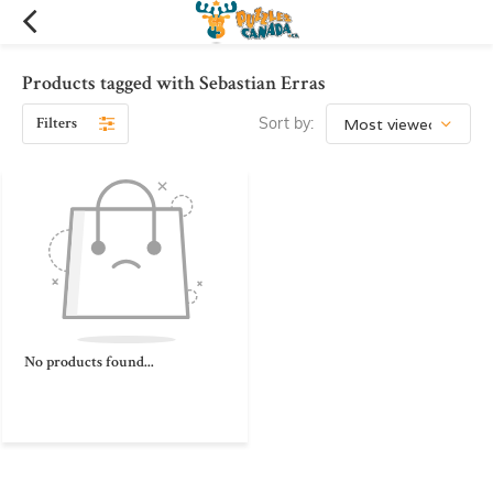
Products tagged with Sebastian Erras
Filters
Sort by:
No products found...