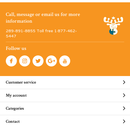
Call, message or email us for more
information
289-891-8855 Toll free 1·877-462-
5447
Follow us
Customer service
My account
Categories
Contact