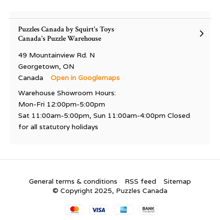
Puzzles Canada by Squirt's Toys
Canada's Puzzle Warehouse
49 Mountainview Rd. N
Georgetown, ON
Canada
Open in Googlemaps
Warehouse Showroom Hours:
Mon-Fri 12:00pm-5:00pm
Sat 11:00am-5:00pm, Sun 11:00am-4:00pm Closed
for all statutory holidays
General terms & conditions
RSS feed
Sitemap
© Copyright 2025, Puzzles Canada