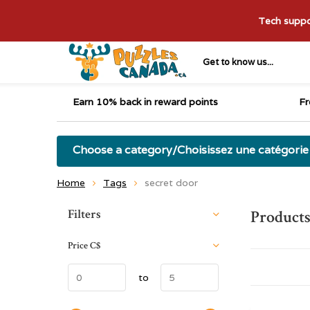
Tech suppor
Get to know us...
Earn 10% back in reward points
Fr
Choose a category/Choisissez une catégorie
Home
Tags
secret door
Sort by:
Filters
Products
Price
C$
to