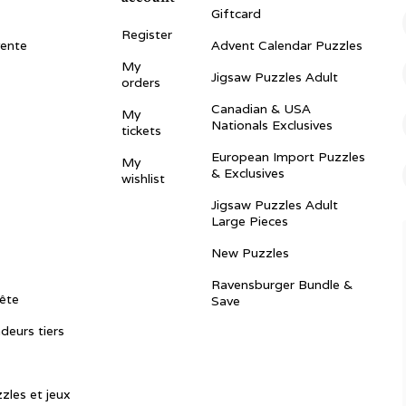
Giftcard
Register
vente
Advent Calendar Puzzles
My
Jigsaw Puzzles Adult
orders
Canadian & USA
My
Nationals Exclusives
tickets
European Import Puzzles
My
& Exclusives
wishlist
Jigsaw Puzzles Adult
Large Pieces
New Puzzles
Ravensburger Bundle &
ête
Save
ndeurs tiers
zles et jeux