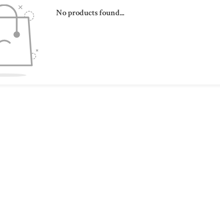
No products found...