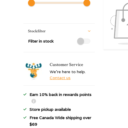
Stockfilter
Filter in stock
Customer Service
We're here to help.
Contact us
Earn 10% back in rewards points
Store pickup available
Free Canada Wide shipping over
$69