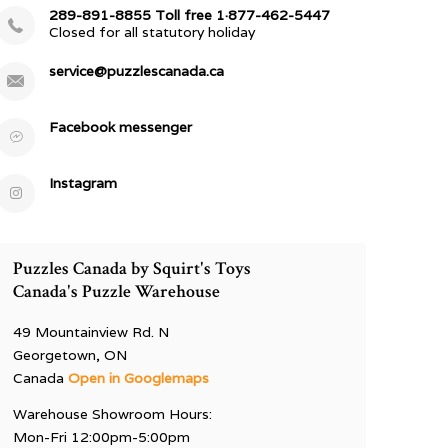
289-891-8855 Toll free 1·877-462-5447
Closed for all statutory holiday
service@puzzlescanada.ca
Facebook messenger
Instagram
Puzzles Canada by Squirt's Toys
Canada's Puzzle Warehouse
49 Mountainview Rd. N
Georgetown, ON
Canada
Open in Googlemaps
Warehouse Showroom Hours:
Mon-Fri 12:00pm-5:00pm