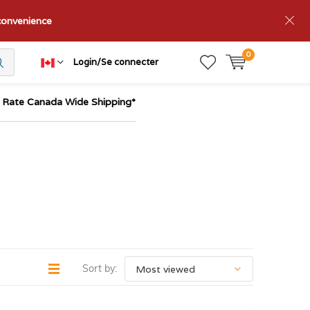
nconvenience
0
Login/Se connecter
t Rate Canada Wide Shipping*
Sort by: