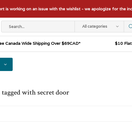
t is working on an issue with the wishlist - we apologize for the i
All categories
ee Canada Wide Shipping Over $69CAD*
$10 Fla
 tagged with secret door