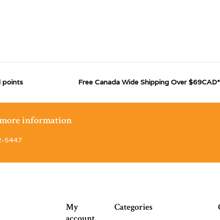
 points
Free Canada Wide Shipping Over $69CAD*
r more information
2-5447
My
Categories
account