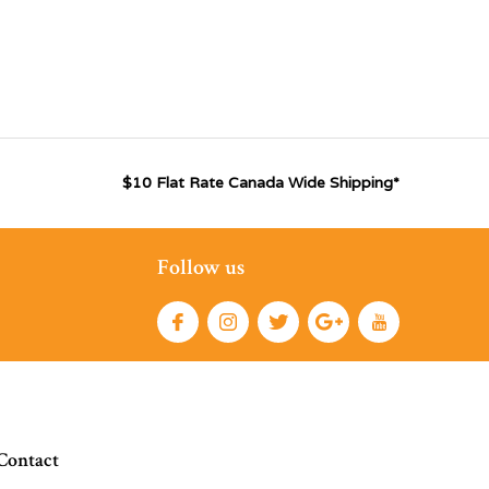
$10 Flat Rate Canada Wide Shipping*
Follow us
Contact