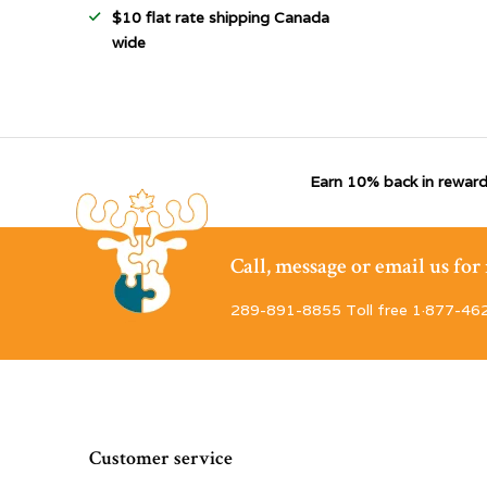
$10 flat rate shipping Canada
wide
Earn 10% back in reward
Call, message or email us fo
289-891-8855 Toll free 1·877-46
Customer service