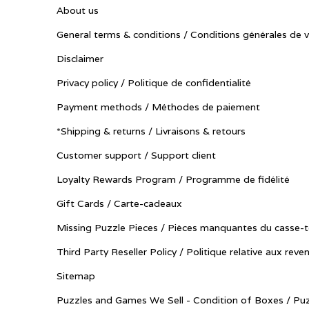
About us
General terms & conditions / Conditions générales de 
Disclaimer
Privacy policy / Politique de confidentialité
Payment methods / Méthodes de paiement
*Shipping & returns / Livraisons & retours
Customer support / Support client
Loyalty Rewards Program / Programme de fidélité
Gift Cards / Carte-cadeaux
Missing Puzzle Pieces / Pièces manquantes du casse-t
Third Party Reseller Policy / Politique relative aux reve
Sitemap
Puzzles and Games We Sell - Condition of Boxes / Puz