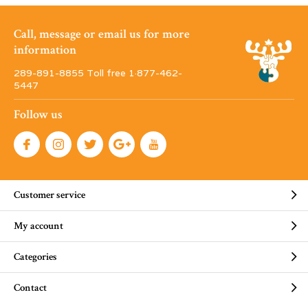
Call, message or email us for more
information
289-891-8855 Toll free 1·877-462-
5447
Follow us
Customer service
My account
Categories
Contact