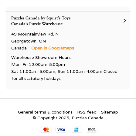
Puzzles Canada by Squirt's Toys
Canada's Puzzle Warehouse
49 Mountainview Rd. N
Georgetown, ON
Canada
Open in Googlemaps
Warehouse Showroom Hours:
Mon-Fri 12:00pm-5:00pm
Sat 11:00am-5:00pm, Sun 11:00am-4:00pm Closed
for all statutory holidays
General terms & conditions
RSS feed
Sitemap
© Copyright 2025, Puzzles Canada