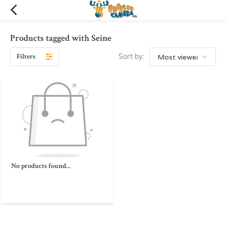
Products tagged with Seine
Filters
Sort by:
No products found...