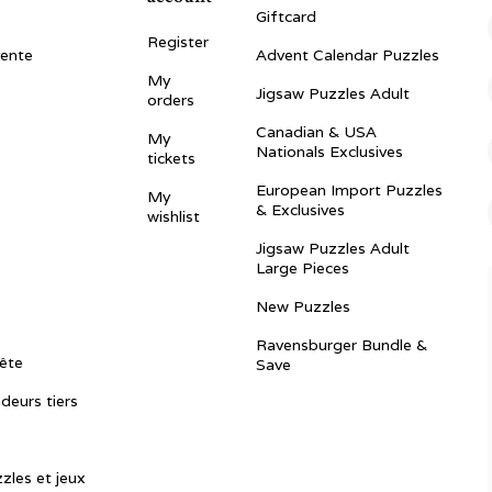
Giftcard
Register
vente
Advent Calendar Puzzles
My
Jigsaw Puzzles Adult
orders
Canadian & USA
My
Nationals Exclusives
tickets
European Import Puzzles
My
& Exclusives
wishlist
Jigsaw Puzzles Adult
Large Pieces
New Puzzles
Ravensburger Bundle &
ête
Save
ndeurs tiers
zles et jeux