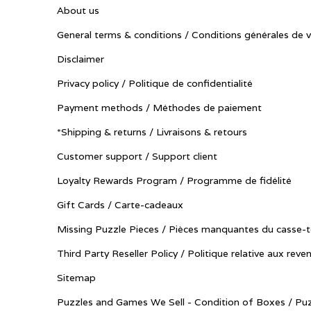
About us
General terms & conditions / Conditions générales de 
Disclaimer
Privacy policy / Politique de confidentialité
Payment methods / Méthodes de paiement
*Shipping & returns / Livraisons & retours
Customer support / Support client
Loyalty Rewards Program / Programme de fidélité
Gift Cards / Carte-cadeaux
Missing Puzzle Pieces / Pièces manquantes du casse-t
Third Party Reseller Policy / Politique relative aux reve
Sitemap
Puzzles and Games We Sell - Condition of Boxes / Puz