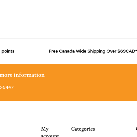
 points
Free Canada Wide Shipping Over $69CAD*
r more information
2-5447
My
Categories
account