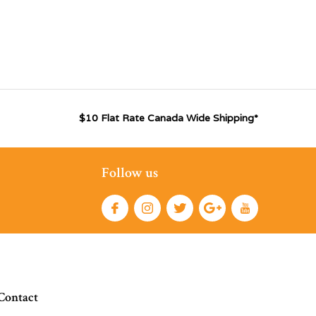
$10 Flat Rate Canada Wide Shipping*
Follow us
Contact