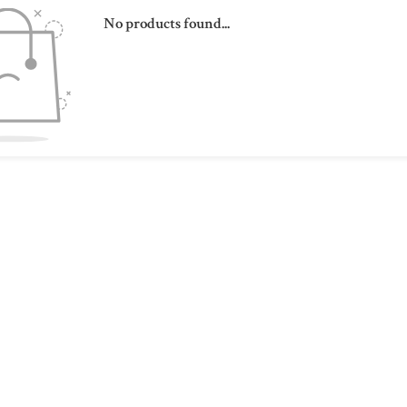
No products found...