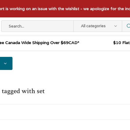
t is working on an issue with the wishlist - we apologize for the i
All categories
ee Canada Wide Shipping Over $69CAD*
$10 Fla
 tagged with set