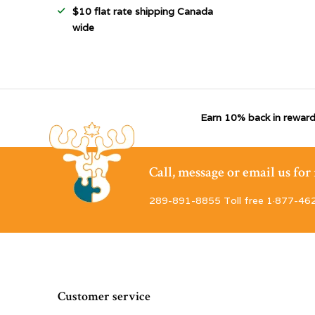
$10 flat rate shipping Canada
wide
Earn 10% back in reward
Call, message or email us fo
289-891-8855 Toll free 1·877-46
Customer service