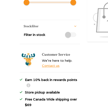
Stockfilter
Filter in stock
Customer Service
We're here to help.
Contact us
Earn 10% back in rewards points
Store pickup available
Free Canada Wide shipping over
$69