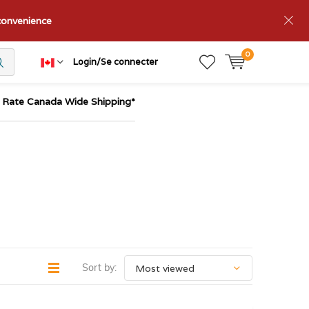
nconvenience
0
Login/Se connecter
t Rate Canada Wide Shipping*
Sort by: