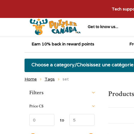
Tech suppor
Get to know us...
Earn 10% back in reward points
Fr
Choose a category/Choisissez une catégorie
Home
Tags
set
Sort by:
Filters
Products
Price
C$
to