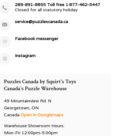
289-891-8855 Toll free 1·877-462-5447
Closed for all statutory holiday
service@puzzlescanada.ca
Facebook messenger
Instagram
Puzzles Canada by Squirt's Toys
Canada's Puzzle Warehouse
49 Mountainview Rd. N
Georgetown, ON
Canada
Open in Googlemaps
Warehouse Showroom Hours:
Mon-Fri 12:00pm-5:00pm