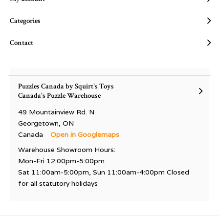
Categories
Contact
Puzzles Canada by Squirt's Toys
Canada's Puzzle Warehouse
49 Mountainview Rd. N
Georgetown, ON
Canada
Open in Googlemaps
Warehouse Showroom Hours:
Mon-Fri 12:00pm-5:00pm
Sat 11:00am-5:00pm, Sun 11:00am-4:00pm Closed
for all statutory holidays