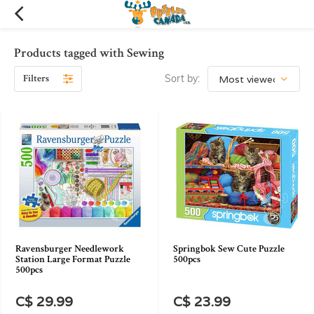
Products tagged with Sewing
Filters
Sort by:
Ravensburger Needlework
Springbok Sew Cute Puzzle
Station Large Format Puzzle
500pcs
500pcs
C$ 29.99
C$ 23.99