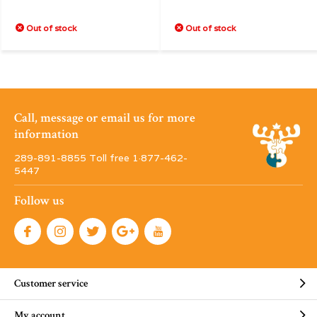
Out of stock
Out of stock
Call, message or email us for more
information
289-891-8855 Toll free 1·877-462-
5447
Follow us
Customer service
My account