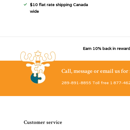
$10 flat rate shipping Canada
wide
Earn 10% back in reward
Call, message or email us fo
289-891-8855 Toll free 1·877-46
Customer service