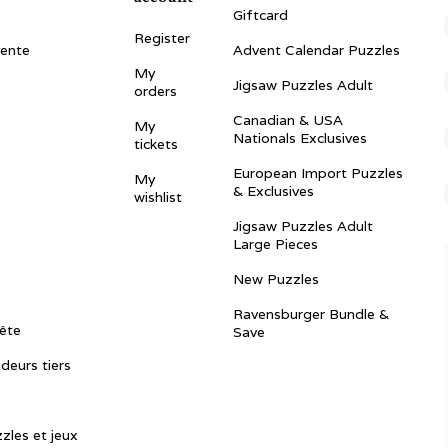
Giftcard
Register
vente
Advent Calendar Puzzles
My
Jigsaw Puzzles Adult
orders
Canadian & USA
My
Nationals Exclusives
tickets
European Import Puzzles
My
& Exclusives
wishlist
Jigsaw Puzzles Adult
Large Pieces
New Puzzles
Ravensburger Bundle &
ête
Save
ndeurs tiers
zles et jeux