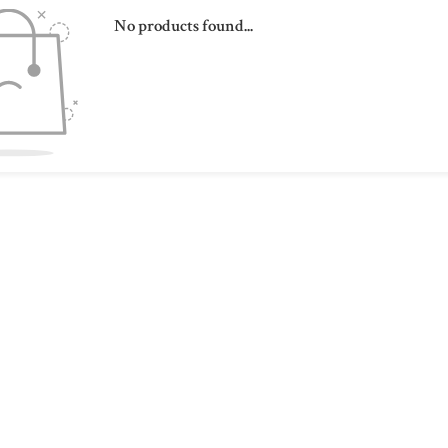
No products found...