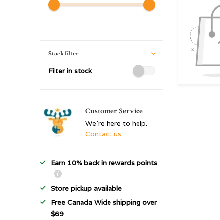
Stockfilter
Filter in stock
Customer Service
We're here to help.
Contact us
Earn 10% back in rewards points
Store pickup available
Free Canada Wide shipping over
$69