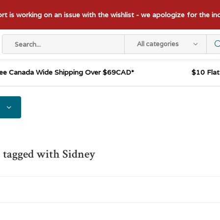
t is working on an issue with the wishlist - we apologize for the i
All categories
ee Canada Wide Shipping Over $69CAD*
$10 Fla
 tagged with Sidney