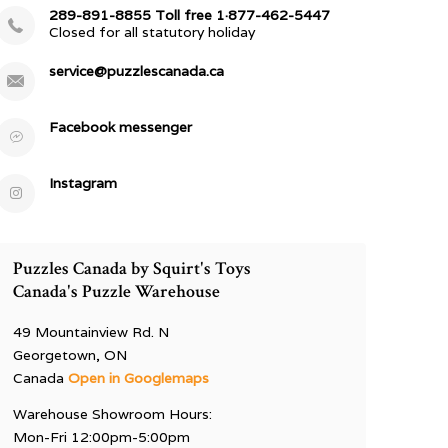
289-891-8855 Toll free 1·877-462-5447
Closed for all statutory holiday
service@puzzlescanada.ca
Facebook messenger
Instagram
Puzzles Canada by Squirt's Toys
Canada's Puzzle Warehouse
49 Mountainview Rd. N
Georgetown, ON
Canada
Open in Googlemaps
Warehouse Showroom Hours:
Mon-Fri 12:00pm-5:00pm