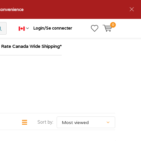
nconvenience
0
Login/Se connecter
t Rate Canada Wide Shipping*
Sort by: