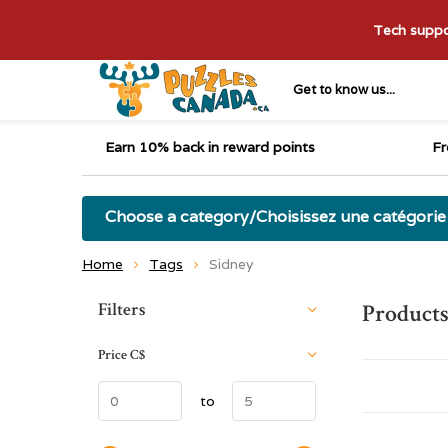
Tech suppor
Get to know us...
Earn 10% back in reward points
Fr
Choose a category/Choisissez une catégorie
Home
Tags
Sidney
Sort by:
Filters
Products
Price
C$
to