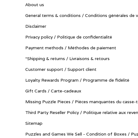
About us
General terms & conditions / Conditions générales de 
Disclaimer
Privacy policy / Politique de confidentialité
Payment methods / Méthodes de paiement
*Shipping & returns / Livraisons & retours
Customer support / Support client
Loyalty Rewards Program / Programme de fidélité
Gift Cards / Carte-cadeaux
Missing Puzzle Pieces / Pièces manquantes du casse-t
Third Party Reseller Policy / Politique relative aux reve
Sitemap
Puzzles and Games We Sell - Condition of Boxes / Puz