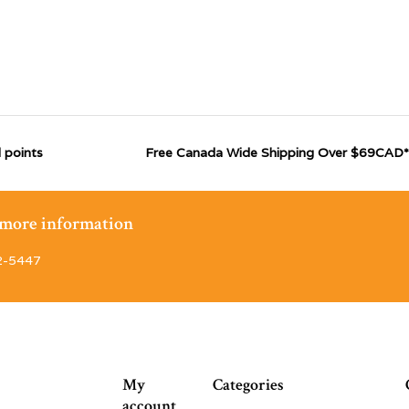
 points
Free Canada Wide Shipping Over $69CAD*
r more information
2-5447
My
Categories
account