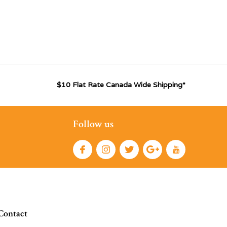
$10 Flat Rate Canada Wide Shipping*
Follow us
Contact