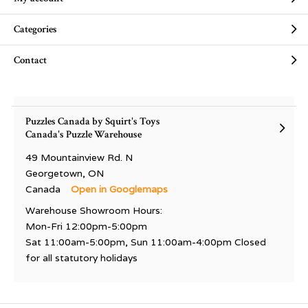
Categories
Contact
Puzzles Canada by Squirt's Toys
Canada's Puzzle Warehouse
49 Mountainview Rd. N
Georgetown, ON
Canada
Open in Googlemaps
Warehouse Showroom Hours:
Mon-Fri 12:00pm-5:00pm
Sat 11:00am-5:00pm, Sun 11:00am-4:00pm Closed
for all statutory holidays