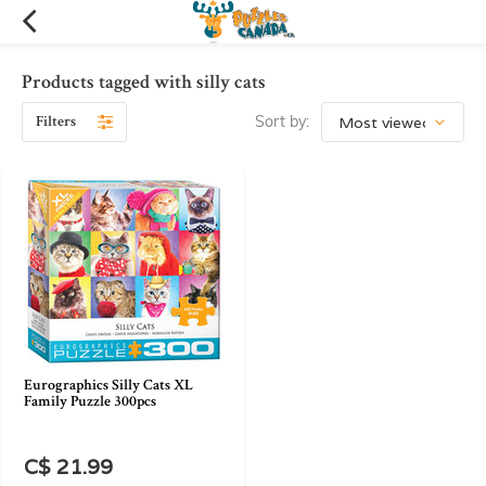
Products tagged with silly cats
Filters
Sort by:
Eurographics Silly Cats XL
Family Puzzle 300pcs
C$ 21.99