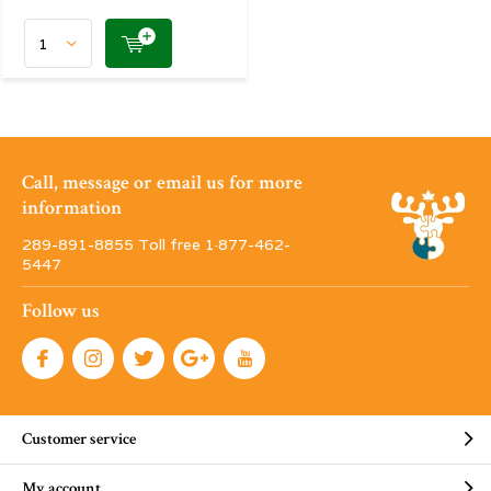
Call, message or email us for more
information
289-891-8855 Toll free 1·877-462-
5447
Follow us
Customer service
My account