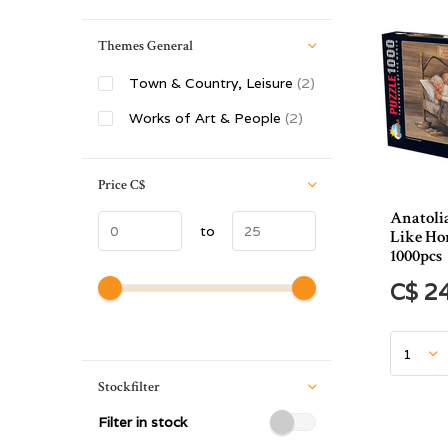
Themes General
Town & Country, Leisure
(2)
Works of Art & People
(2)
Price
C$
Anatoli
to
Like Ho
1000pcs
C$ 2
Stockfilter
Filter in stock