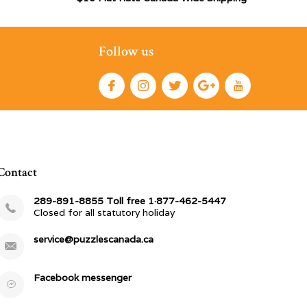
Follow us
Contact
289-891-8855 Toll free 1·877-462-5447
Closed for all statutory holiday
service@puzzlescanada.ca
Facebook messenger