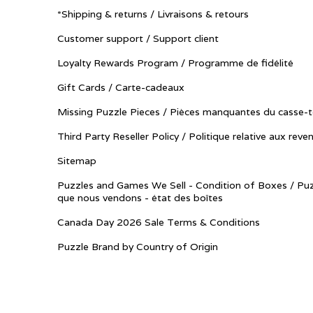
*Shipping & returns / Livraisons & retours
Customer support / Support client
Loyalty Rewards Program / Programme de fidélité
Gift Cards / Carte-cadeaux
Missing Puzzle Pieces / Pièces manquantes du casse-t
Third Party Reseller Policy / Politique relative aux reve
Sitemap
Puzzles and Games We Sell - Condition of Boxes / Puz
que nous vendons - état des boîtes
Canada Day 2026 Sale Terms & Conditions
Puzzle Brand by Country of Origin