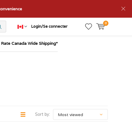
nconvenience
0
Login/Se connecter
t Rate Canada Wide Shipping*
Sort by: