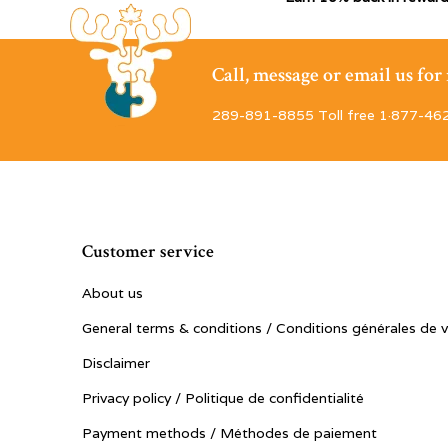
Call, message or email us fo
289-891-8855 Toll free 1·877-46
Customer service
About us
General terms & conditions / Conditions générales de 
Disclaimer
Privacy policy / Politique de confidentialité
Payment methods / Méthodes de paiement