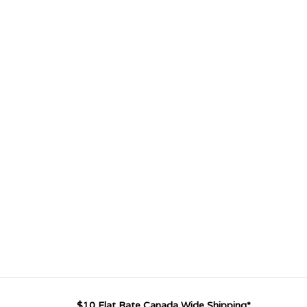
$10 Flat Rate Canada Wide Shipping*