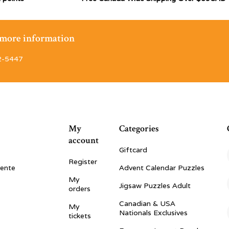
r more information
2-5447
My
Categories
account
Giftcard
Register
vente
Advent Calendar Puzzles
My
Jigsaw Puzzles Adult
orders
Canadian & USA
My
Nationals Exclusives
tickets