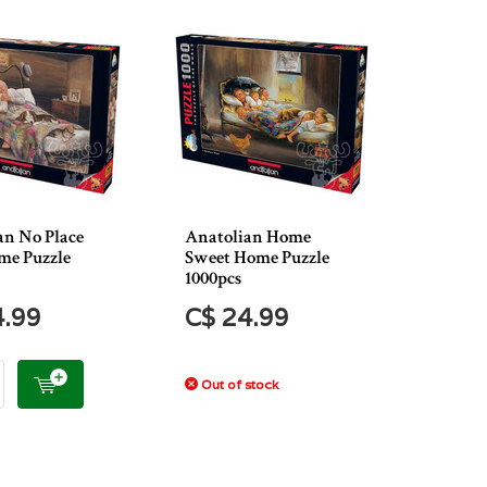
an No Place
Anatolian Home
me Puzzle
Sweet Home Puzzle
1000pcs
4.99
C$ 24.99
Out of stock