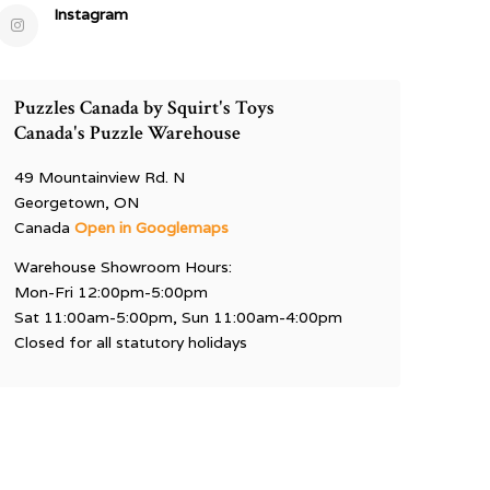
Instagram
Puzzles Canada by Squirt's Toys
Canada's Puzzle Warehouse
49 Mountainview Rd. N
Georgetown, ON
Canada
Open in Googlemaps
Warehouse Showroom Hours:
Mon-Fri 12:00pm-5:00pm
Sat 11:00am-5:00pm, Sun 11:00am-4:00pm
Closed for all statutory holidays