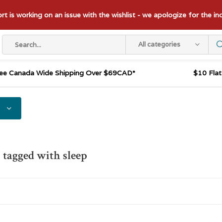
t is working on an issue with the wishlist - we apologize for the i
All categories
ee Canada Wide Shipping Over $69CAD*
$10 Fla
 tagged with sleep