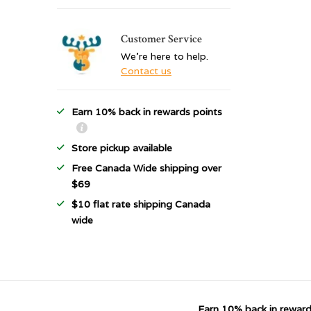
Customer Service
We're here to help.
Contact us
Earn 10% back in rewards points
Store pickup available
Free Canada Wide shipping over
$69
$10 flat rate shipping Canada
wide
Earn 10% back in reward