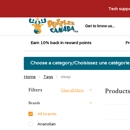
Tech suppor
Get to know us...
Earn 10% back in reward points
Fr
Choose a category/Choisissez une catégorie
Home
Tags
sleep
Sort by:
Filters
Products
Clear all filters
Brands
All brands
Anatolian