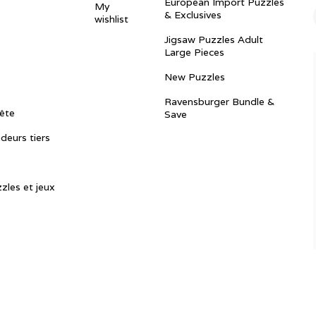
European Import Puzzles
My
& Exclusives
wishlist
Jigsaw Puzzles Adult
Large Pieces
New Puzzles
Ravensburger Bundle &
ête
Save
ndeurs tiers
zles et jeux