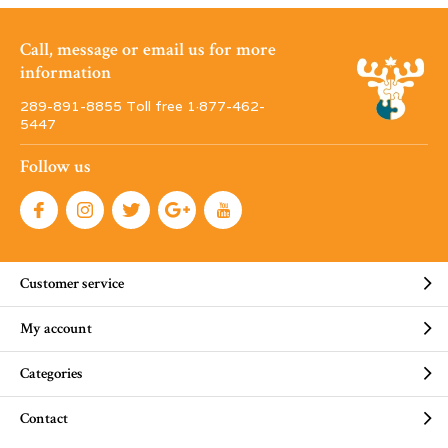
Call, message or email us for more
information
289-891-8855 Toll free 1·877-462-
5447
Follow us
Customer service
My account
Categories
Contact