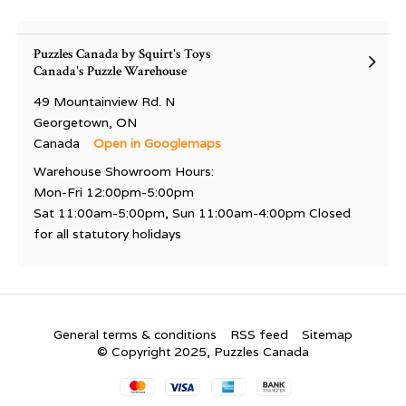
Puzzles Canada by Squirt's Toys
Canada's Puzzle Warehouse
49 Mountainview Rd. N
Georgetown, ON
Canada
Open in Googlemaps
Warehouse Showroom Hours:
Mon-Fri 12:00pm-5:00pm
Sat 11:00am-5:00pm, Sun 11:00am-4:00pm Closed
for all statutory holidays
General terms & conditions
RSS feed
Sitemap
© Copyright 2025, Puzzles Canada