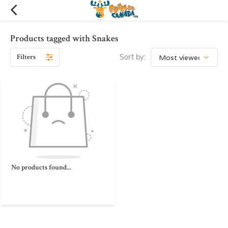
Products tagged with Snakes
Filters
Sort by:
No products found...