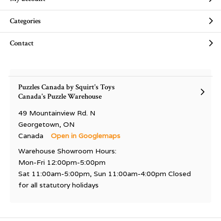
Categories
Contact
Puzzles Canada by Squirt's Toys
Canada's Puzzle Warehouse
49 Mountainview Rd. N
Georgetown, ON
Canada
Open in Googlemaps
Warehouse Showroom Hours:
Mon-Fri 12:00pm-5:00pm
Sat 11:00am-5:00pm, Sun 11:00am-4:00pm Closed
for all statutory holidays