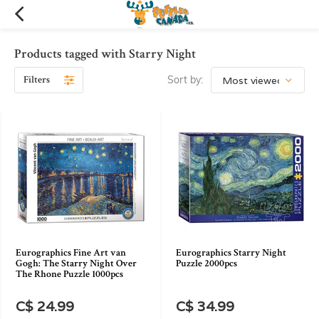
Products tagged with Starry Night
Filters
Sort by:
Eurographics Fine Art van
Eurographics Starry Night
Gogh: The Starry Night Over
Puzzle 2000pcs
The Rhone Puzzle 1000pcs
C$ 24.99
C$ 34.99