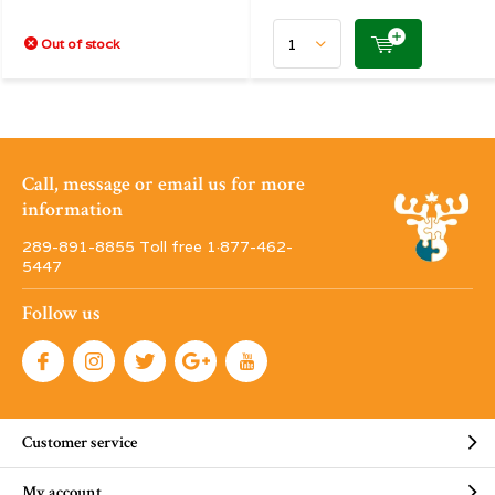
Out of stock
Call, message or email us for more
information
289-891-8855 Toll free 1·877-462-
5447
Follow us
Customer service
My account