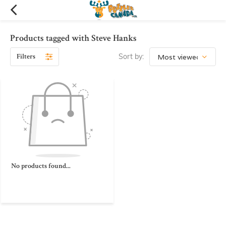
Products tagged with Steve Hanks
Filters
Sort by:
No products found...