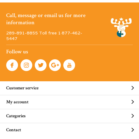
Call, message or email us for more
information
289-891-8855 Toll free 1·877-462-
5447
Follow us
Customer service
My account
Categories
Contact