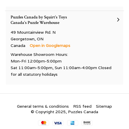
Puzzles Canada by Squirt's Toys
Canada's Puzzle Warehouse
49 Mountainview Rd. N
Georgetown, ON
Canada
Open in Googlemaps
Warehouse Showroom Hours:
Mon-Fri 12:00pm-5:00pm
Sat 11:00am-5:00pm, Sun 11:00am-4:00pm Closed
for all statutory holidays
General terms & conditions
RSS feed
Sitemap
© Copyright 2025, Puzzles Canada