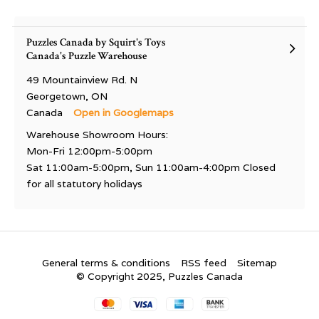
Puzzles Canada by Squirt's Toys
Canada's Puzzle Warehouse
49 Mountainview Rd. N
Georgetown, ON
Canada
Open in Googlemaps
Warehouse Showroom Hours:
Mon-Fri 12:00pm-5:00pm
Sat 11:00am-5:00pm, Sun 11:00am-4:00pm Closed
for all statutory holidays
General terms & conditions
RSS feed
Sitemap
© Copyright 2025, Puzzles Canada