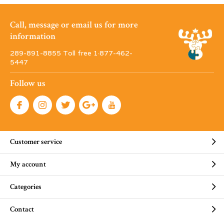
Call, message or email us for more
information
289-891-8855 Toll free 1·877-462-
5447
Follow us
Customer service
My account
Categories
Contact