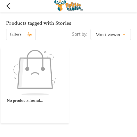
Products tagged with Stories
Filters
Sort by:
No products found...