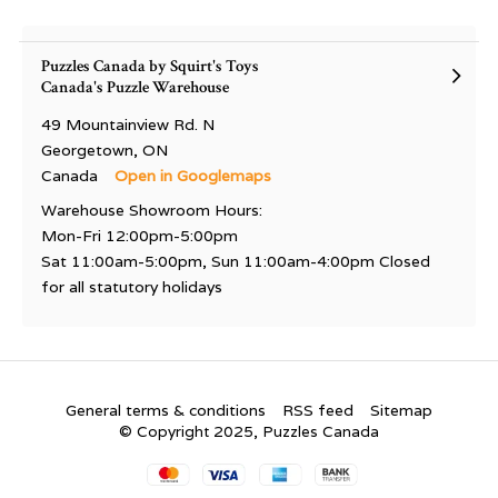
Puzzles Canada by Squirt's Toys
Canada's Puzzle Warehouse
49 Mountainview Rd. N
Georgetown, ON
Canada
Open in Googlemaps
Warehouse Showroom Hours:
Mon-Fri 12:00pm-5:00pm
Sat 11:00am-5:00pm, Sun 11:00am-4:00pm Closed
for all statutory holidays
General terms & conditions
RSS feed
Sitemap
© Copyright 2025, Puzzles Canada