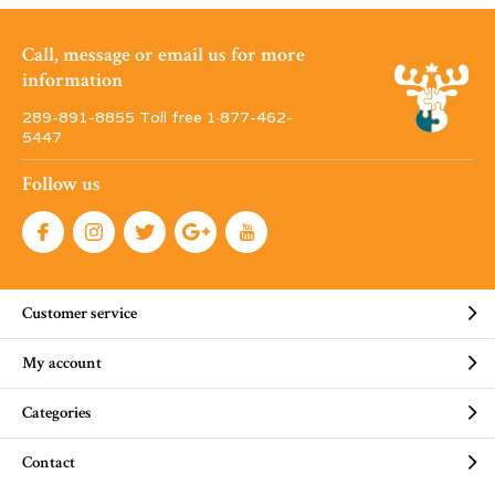
Call, message or email us for more
information
289-891-8855 Toll free 1·877-462-
5447
Follow us
Customer service
My account
Categories
Contact