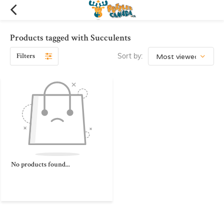
Products tagged with Succulents
Filters
Sort by:
No products found...