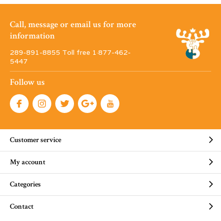
Call, message or email us for more
information
289-891-8855 Toll free 1·877-462-
5447
Follow us
Customer service
My account
Categories
Contact