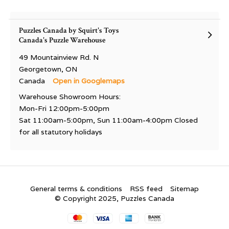
Puzzles Canada by Squirt's Toys
Canada's Puzzle Warehouse
49 Mountainview Rd. N
Georgetown, ON
Canada
Open in Googlemaps
Warehouse Showroom Hours:
Mon-Fri 12:00pm-5:00pm
Sat 11:00am-5:00pm, Sun 11:00am-4:00pm Closed
for all statutory holidays
General terms & conditions
RSS feed
Sitemap
© Copyright 2025, Puzzles Canada