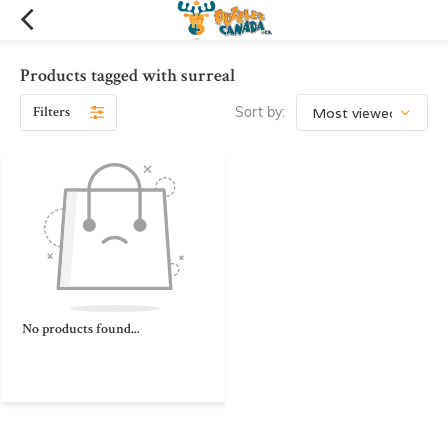
Products tagged with surreal
Filters
Sort by:
No products found...