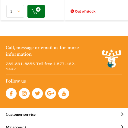
Out of stock
Call, message or email us for more
information
289-891-8855 Toll free 1·877-462-
5447
Follow us
Customer service
My account