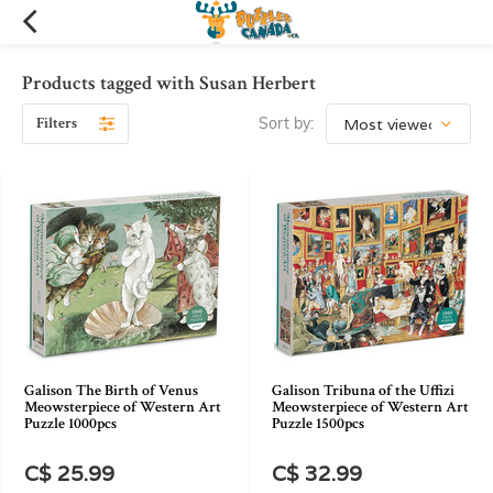
Products tagged with Susan Herbert
Filters
Sort by:
Galison The Birth of Venus
Galison Tribuna of the Uffizi
Meowsterpiece of Western Art
Meowsterpiece of Western Art
Puzzle 1000pcs
Puzzle 1500pcs
C$ 25.99
C$ 32.99