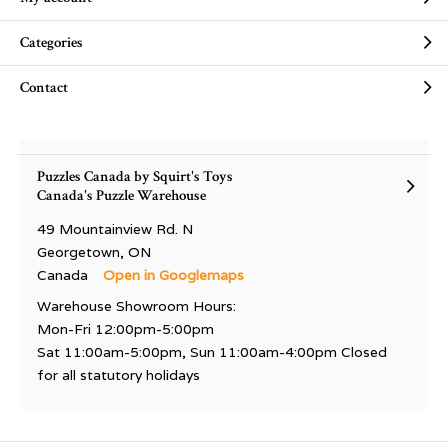
Categories
Contact
Puzzles Canada by Squirt's Toys
Canada's Puzzle Warehouse
49 Mountainview Rd. N
Georgetown, ON
Canada
Open in Googlemaps
Warehouse Showroom Hours:
Mon-Fri 12:00pm-5:00pm
Sat 11:00am-5:00pm, Sun 11:00am-4:00pm Closed
for all statutory holidays