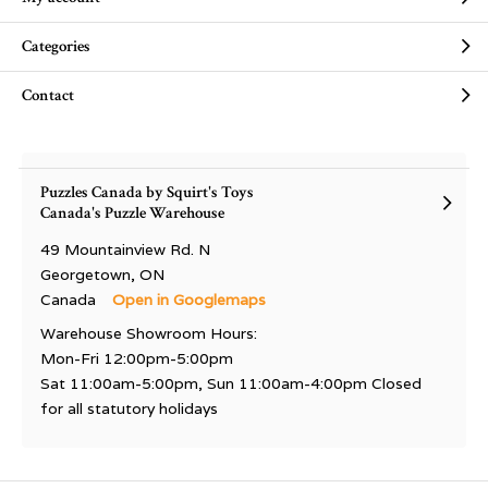
Categories
Contact
Puzzles Canada by Squirt's Toys
Canada's Puzzle Warehouse
49 Mountainview Rd. N
Georgetown, ON
Canada
Open in Googlemaps
Warehouse Showroom Hours:
Mon-Fri 12:00pm-5:00pm
Sat 11:00am-5:00pm, Sun 11:00am-4:00pm Closed
for all statutory holidays