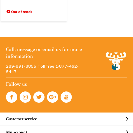
Out of stock
Call, message or email us for more
information
289-891-8855 Toll free 1·877-462-
5447
Follow us
Customer service
My account