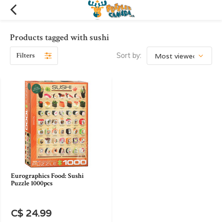
Products tagged with sushi
Filters
Sort by:
Eurographics Food: Sushi
Puzzle 1000pcs
C$ 24.99