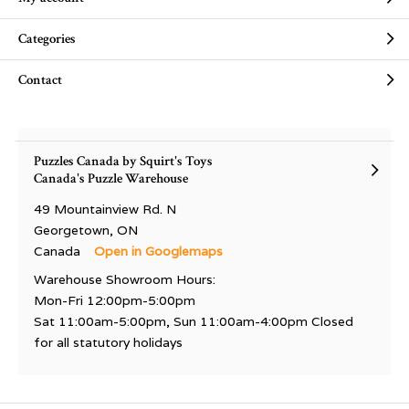
Categories
Contact
Puzzles Canada by Squirt's Toys
Canada's Puzzle Warehouse
49 Mountainview Rd. N
Georgetown, ON
Canada
Open in Googlemaps
Warehouse Showroom Hours:
Mon-Fri 12:00pm-5:00pm
Sat 11:00am-5:00pm, Sun 11:00am-4:00pm Closed
for all statutory holidays