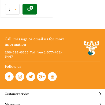
Call, message or email us for more
information
289-891-8855 Toll free 1·877-462-
5447
Follow us
Customer service
My account