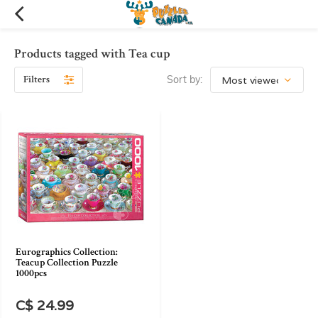
Products tagged with Tea cup
Filters
Sort by:
Eurographics Collection:
Teacup Collection Puzzle
1000pcs
C$ 24.99