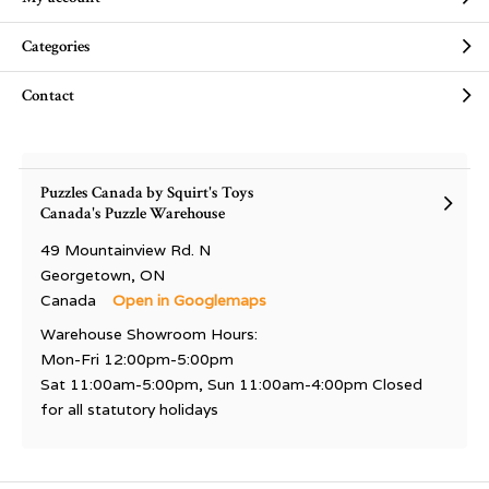
Categories
Contact
Puzzles Canada by Squirt's Toys
Canada's Puzzle Warehouse
49 Mountainview Rd. N
Georgetown, ON
Canada
Open in Googlemaps
Warehouse Showroom Hours:
Mon-Fri 12:00pm-5:00pm
Sat 11:00am-5:00pm, Sun 11:00am-4:00pm Closed
for all statutory holidays