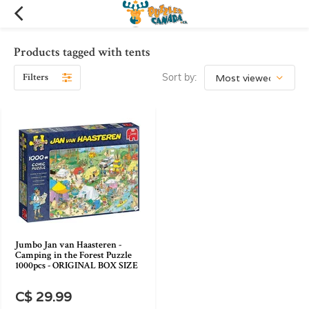
Products tagged with tents
Filters
Sort by:
Jumbo Jan van Haasteren -
Camping in the Forest Puzzle
1000pcs - ORIGINAL BOX SIZE
C$ 29.99