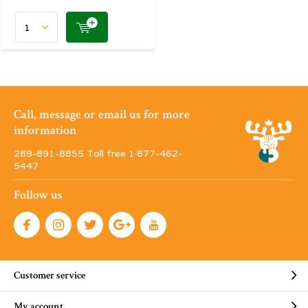
Call, message or email us for more
information
289-891-8855 Toll free 1·877-462-
5447
Follow us
Customer service
My account