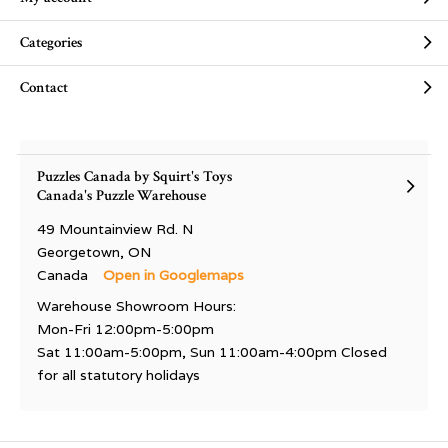
Categories
Contact
Puzzles Canada by Squirt's Toys
Canada's Puzzle Warehouse
49 Mountainview Rd. N
Georgetown, ON
Canada
Open in Googlemaps
Warehouse Showroom Hours:
Mon-Fri 12:00pm-5:00pm
Sat 11:00am-5:00pm, Sun 11:00am-4:00pm Closed
for all statutory holidays