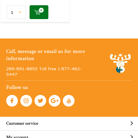
Call, message or email us for more
information
289-891-8855 Toll free 1·877-462-
5447
Follow us
Customer service
My account