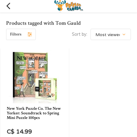
Products tagged with Tom Gauld
Filters
Sort by:
New York Puzzle Co. The New
Yorker: Soundtrack to Spring
Mini Puzzle 100pcs
C$ 14.99