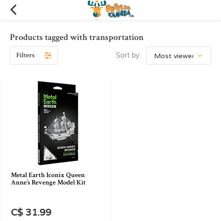
Products tagged with transportation
Filters
Sort by:
Metal Earth Iconix Queen
Anne’s Revenge Model Kit
C$ 31.99