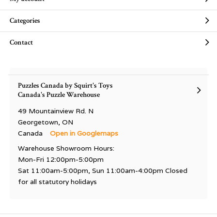
Categories
Contact
Puzzles Canada by Squirt's Toys
Canada's Puzzle Warehouse
49 Mountainview Rd. N
Georgetown, ON
Canada
Open in Googlemaps
Warehouse Showroom Hours:
Mon-Fri 12:00pm-5:00pm
Sat 11:00am-5:00pm, Sun 11:00am-4:00pm Closed
for all statutory holidays