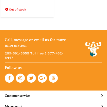
Out of stock
Call, message or email us for more
information
289-891-8855 Toll free 1·877-462-
5447
Follow us
Customer service
My account