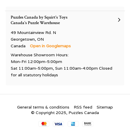
Puzzles Canada by Squirt's Toys
Canada's Puzzle Warehouse
49 Mountainview Rd. N
Georgetown, ON
Canada
Open in Googlemaps
Warehouse Showroom Hours:
Mon-Fri 12:00pm-5:00pm
Sat 11:00am-5:00pm, Sun 11:00am-4:00pm Closed
for all statutory holidays
General terms & conditions
RSS feed
Sitemap
© Copyright 2025, Puzzles Canada