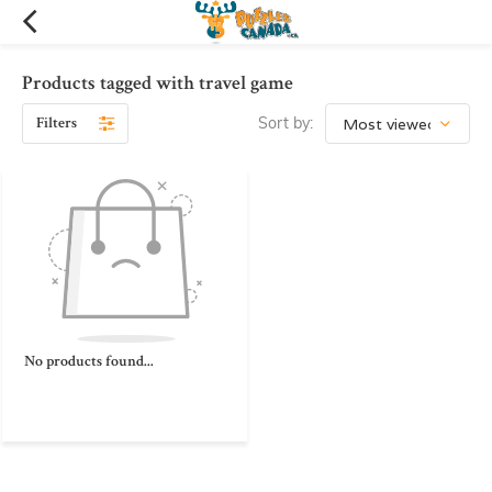
Products tagged with travel game
Filters
Sort by:
No products found...