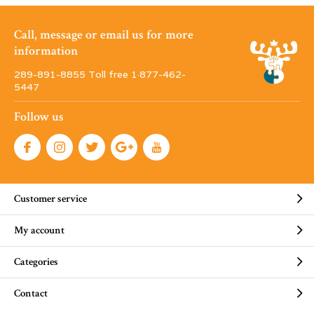
Call, message or email us for more
information
289-891-8855 Toll free 1·877-462-
5447
Follow us
Customer service
My account
Categories
Contact