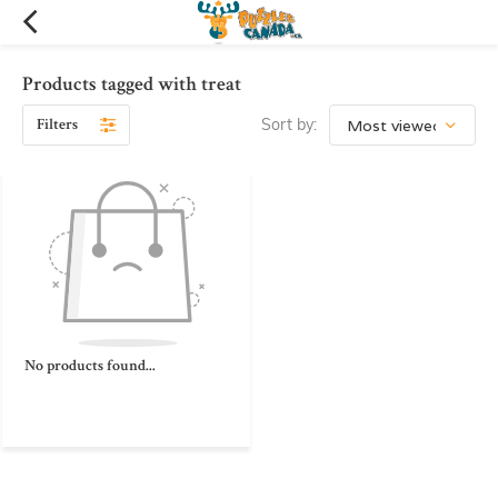
Products tagged with treat
Filters
Sort by:
No products found...