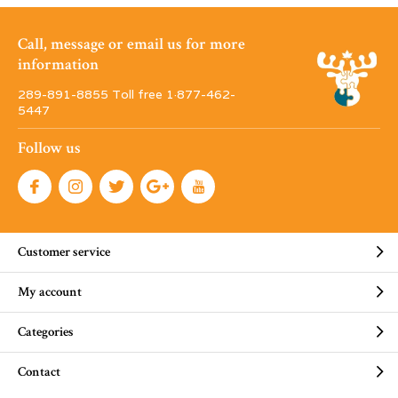
Call, message or email us for more
information
289-891-8855 Toll free 1·877-462-
5447
Follow us
Customer service
My account
Categories
Contact