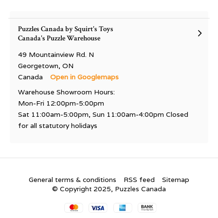
Puzzles Canada by Squirt's Toys
Canada's Puzzle Warehouse
49 Mountainview Rd. N
Georgetown, ON
Canada
Open in Googlemaps
Warehouse Showroom Hours:
Mon-Fri 12:00pm-5:00pm
Sat 11:00am-5:00pm, Sun 11:00am-4:00pm Closed
for all statutory holidays
General terms & conditions
RSS feed
Sitemap
© Copyright 2025, Puzzles Canada