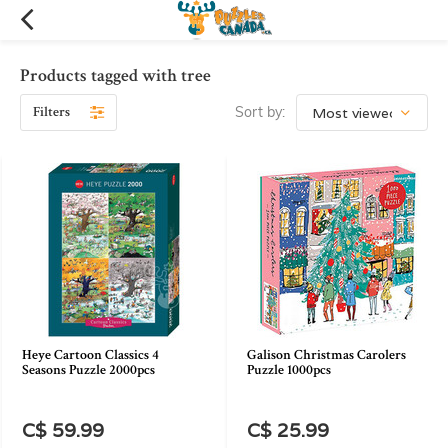
Products tagged with tree
Filters
Sort by:
Heye Cartoon Classics 4
Galison Christmas Carolers
Seasons Puzzle 2000pcs
Puzzle 1000pcs
C$ 59.99
C$ 25.99