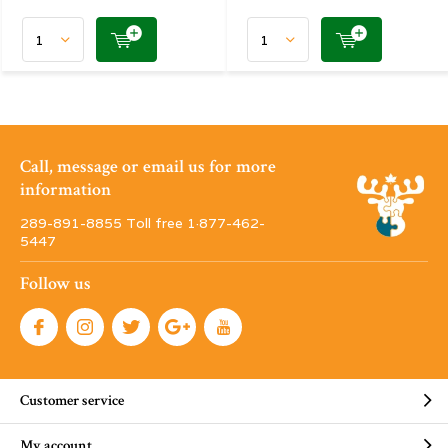
Call, message or email us for more
information
289-891-8855 Toll free 1·877-462-
5447
Follow us
Customer service
My account