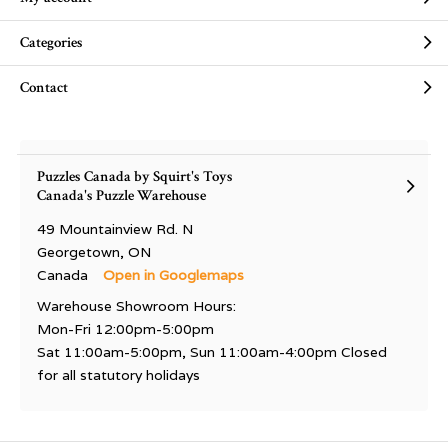
Categories
Contact
Puzzles Canada by Squirt's Toys
Canada's Puzzle Warehouse
49 Mountainview Rd. N
Georgetown, ON
Canada
Open in Googlemaps
Warehouse Showroom Hours:
Mon-Fri 12:00pm-5:00pm
Sat 11:00am-5:00pm, Sun 11:00am-4:00pm Closed
for all statutory holidays