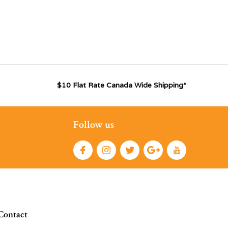
$10 Flat Rate Canada Wide Shipping*
Follow us
Contact