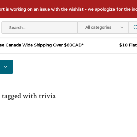
t is working on an issue with the wishlist - we apologize for the i
All categories
ee Canada Wide Shipping Over $69CAD*
$10 Fla
 tagged with trivia