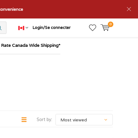
nconvenience
0
Login/Se connecter
t Rate Canada Wide Shipping*
Sort by: