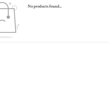
No products found...