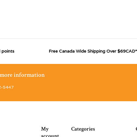
 points
Free Canada Wide Shipping Over $69CAD*
r more information
2-5447
My
Categories
account