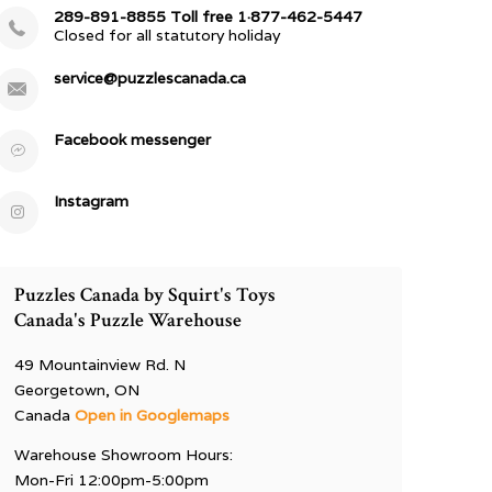
289-891-8855 Toll free 1·877-462-5447
Closed for all statutory holiday
service@puzzlescanada.ca
Facebook messenger
Instagram
Puzzles Canada by Squirt's Toys
Canada's Puzzle Warehouse
49 Mountainview Rd. N
Georgetown, ON
Canada
Open in Googlemaps
Warehouse Showroom Hours:
Mon-Fri 12:00pm-5:00pm