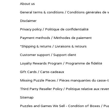
About us
General terms & conditions / Conditions générales de 
Disclaimer
Privacy policy / Politique de confidentialité
Payment methods / Méthodes de paiement
*Shipping & returns / Livraisons & retours
Customer support / Support client
Loyalty Rewards Program / Programme de fidélité
Gift Cards / Carte-cadeaux
Missing Puzzle Pieces / Pièces manquantes du casse-t
Third Party Reseller Policy / Politique relative aux reve
Sitemap
Puzzles and Games We Sell - Condition of Boxes / Puz