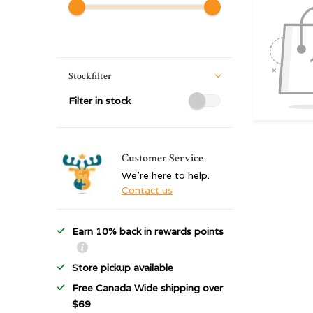
Stockfilter
Filter in stock
Customer Service
We're here to help.
Contact us
Earn 10% back in rewards points
Store pickup available
Free Canada Wide shipping over
$69