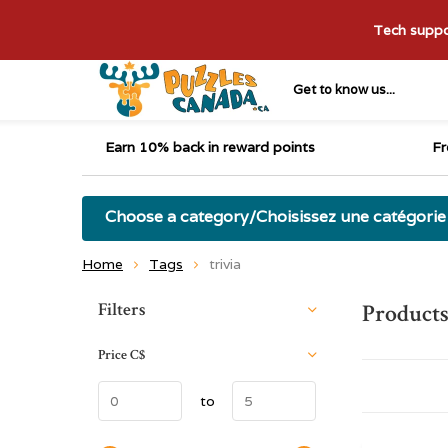
Tech suppor
Get to know us...
Earn 10% back in reward points
Fr
Choose a category/Choisissez une catégorie
Home
Tags
trivia
Sort by:
Filters
Products
Price
C$
to