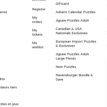
Giftcard
Register
vente
Advent Calendar Puzzles
My
Jigsaw Puzzles Adult
orders
Canadian & USA
My
Nationals Exclusives
tickets
European Import Puzzles
My
& Exclusives
wishlist
Jigsaw Puzzles Adult
Large Pieces
New Puzzles
Ravensburger Bundle &
ête
Save
ndeurs tiers
zles et jeux