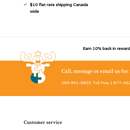
$10 flat rate shipping Canada
wide
Earn 10% back in reward
Call, message or email us fo
289-891-8855 Toll free 1·877-46
Customer service