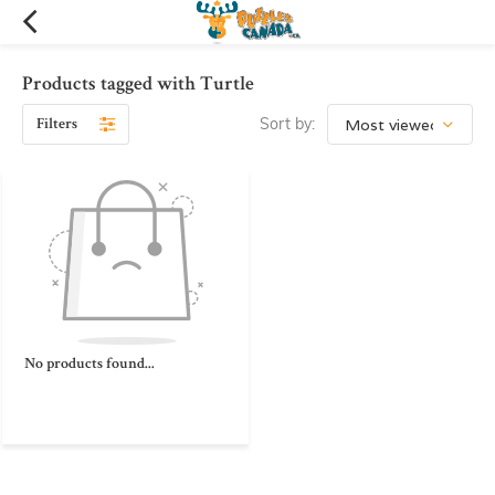
Products tagged with Turtle
Filters
Sort by:
No products found...