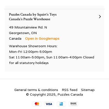
Puzzles Canada by Squirt's Toys
Canada's Puzzle Warehouse
49 Mountainview Rd. N
Georgetown, ON
Canada
Open in Googlemaps
Warehouse Showroom Hours:
Mon-Fri 12:00pm-5:00pm
Sat 11:00am-5:00pm, Sun 11:00am-4:00pm Closed
for all statutory holidays
General terms & conditions
RSS feed
Sitemap
© Copyright 2025, Puzzles Canada