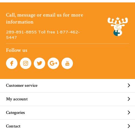
Call, message or email us for more
information
289-891-8855 Toll free 1·877-462-
5447
Follow us
Customer service
My account
Categories
Contact