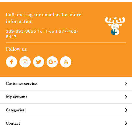
Call, message or email us for more
information
289-891-8855 Toll free 1·877-462-
5447
Follow us
Customer service
My account
Categories
Contact