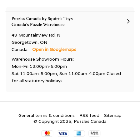
Puzzles Canada by Squirt's Toys
Canada's Puzzle Warehouse
49 Mountainview Rd. N
Georgetown, ON
Canada
Open in Googlemaps
Warehouse Showroom Hours:
Mon-Fri 12:00pm-5:00pm
Sat 11:00am-5:00pm, Sun 11:00am-4:00pm Closed
for all statutory holidays
General terms & conditions
RSS feed
Sitemap
© Copyright 2025, Puzzles Canada