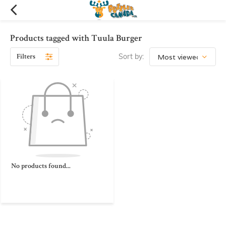
Products tagged with Tuula Burger
Filters
Sort by:
No products found...