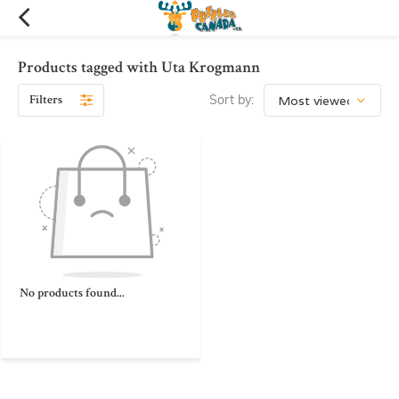
Products tagged with Uta Krogmann
Filters
Sort by:
No products found...