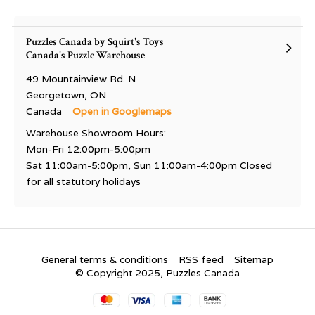
Puzzles Canada by Squirt's Toys
Canada's Puzzle Warehouse
49 Mountainview Rd. N
Georgetown, ON
Canada
Open in Googlemaps
Warehouse Showroom Hours:
Mon-Fri 12:00pm-5:00pm
Sat 11:00am-5:00pm, Sun 11:00am-4:00pm Closed
for all statutory holidays
General terms & conditions
RSS feed
Sitemap
© Copyright 2025, Puzzles Canada