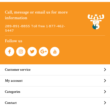
Call, message or email us for more
information
289-891-8855 Toll free 1·877-462-
5447
Follow us
Customer service
My account
Categories
Contact