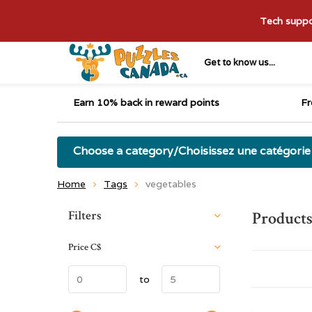
Tech suppor
Get to know us...
Earn 10% back in reward points
Fr
Choose a category/Choisissez une catégorie
Home
Tags
vegetables
Sort by:
Filters
Products
Price
C$
to