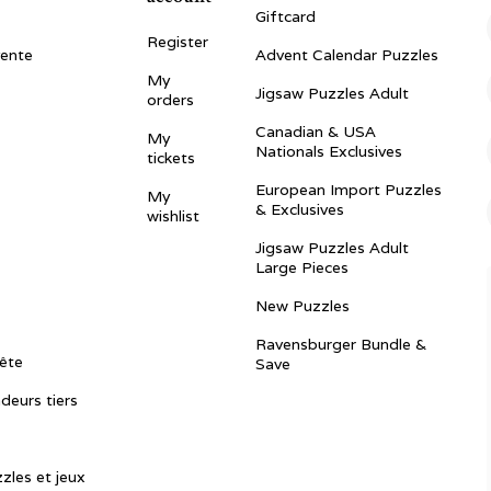
Giftcard
Register
vente
Advent Calendar Puzzles
My
Jigsaw Puzzles Adult
orders
Canadian & USA
My
Nationals Exclusives
tickets
European Import Puzzles
My
& Exclusives
wishlist
Jigsaw Puzzles Adult
Large Pieces
New Puzzles
Ravensburger Bundle &
ête
Save
ndeurs tiers
zles et jeux