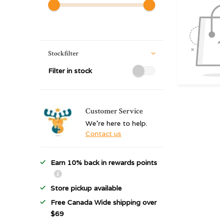
Stockfilter
Filter in stock
Customer Service
We're here to help.
Contact us
Earn 10% back in rewards points
Store pickup available
Free Canada Wide shipping over
$69