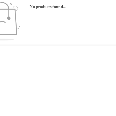
No products found...