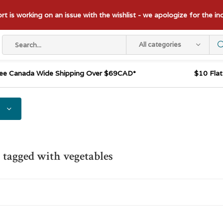
t is working on an issue with the wishlist - we apologize for the i
All categories
ee Canada Wide Shipping Over $69CAD*
$10 Fla
 tagged with vegetables