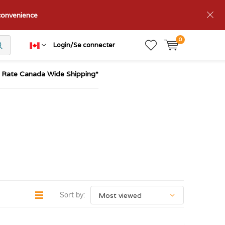
nconvenience
0
Login/Se connecter
t Rate Canada Wide Shipping*
Sort by: