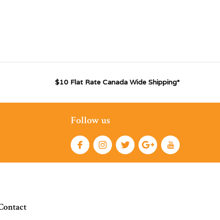
$10 Flat Rate Canada Wide Shipping*
Follow us
Contact