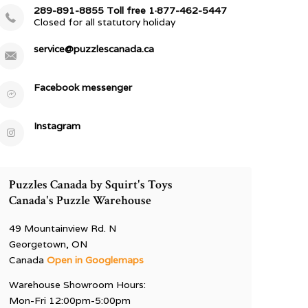
289-891-8855 Toll free 1·877-462-5447
Closed for all statutory holiday
service@puzzlescanada.ca
Facebook messenger
Instagram
Puzzles Canada by Squirt's Toys
Canada's Puzzle Warehouse
49 Mountainview Rd. N
Georgetown, ON
Canada
Open in Googlemaps
Warehouse Showroom Hours:
Mon-Fri 12:00pm-5:00pm