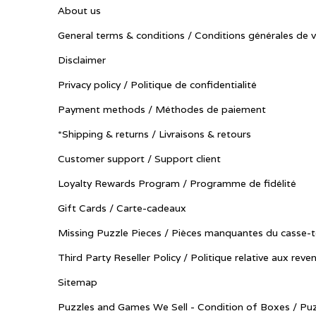
About us
General terms & conditions / Conditions générales de 
Disclaimer
Privacy policy / Politique de confidentialité
Payment methods / Méthodes de paiement
*Shipping & returns / Livraisons & retours
Customer support / Support client
Loyalty Rewards Program / Programme de fidélité
Gift Cards / Carte-cadeaux
Missing Puzzle Pieces / Pièces manquantes du casse-t
Third Party Reseller Policy / Politique relative aux reve
Sitemap
Puzzles and Games We Sell - Condition of Boxes / Puz