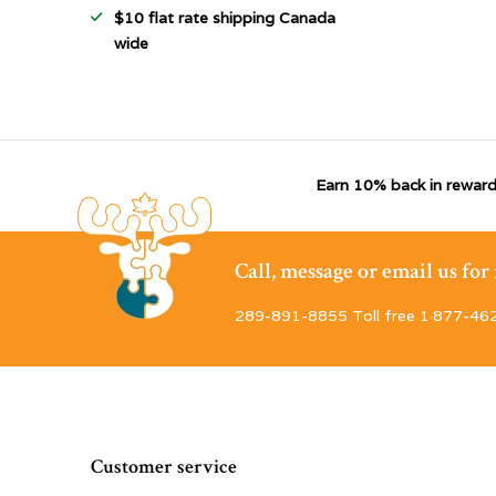
$10 flat rate shipping Canada
wide
Earn 10% back in reward
Call, message or email us fo
289-891-8855 Toll free 1·877-46
Customer service