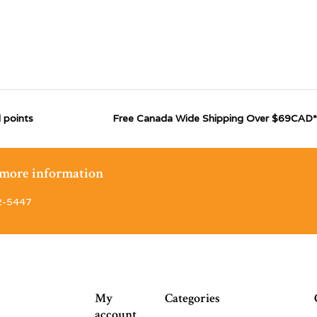
 points
Free Canada Wide Shipping Over $69CAD*
r more information
2-5447
My
Categories
account