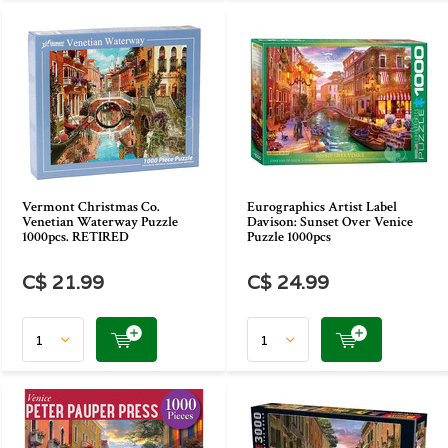
Vermont Christmas Co.
Eurographics Artist Label
Venetian Waterway Puzzle
Davison: Sunset Over Venice
1000pcs. RETIRED
Puzzle 1000pcs
C$ 21.99
C$ 24.99