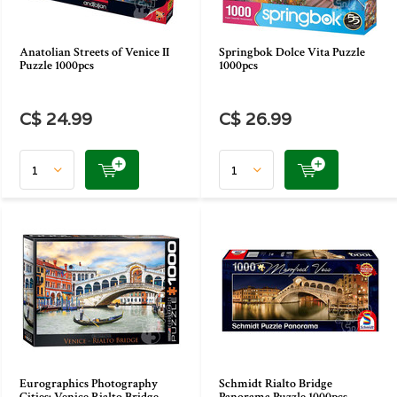
Anatolian Streets of Venice II
Springbok Dolce Vita Puzzle
Puzzle 1000pcs
1000pcs
C$ 24.99
C$ 26.99
Eurographics Photography
Schmidt Rialto Bridge