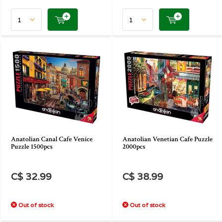
Anatolian Canal Cafe Venice
Anatolian Venetian Cafe Puzzle
Puzzle 1500pcs
2000pcs
C$ 32.99
C$ 38.99
Out of stock
Out of stock