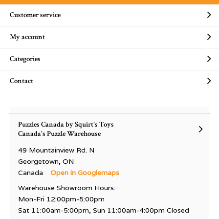
Customer service
My account
Categories
Contact
Puzzles Canada by Squirt's Toys
Canada's Puzzle Warehouse
49 Mountainview Rd. N
Georgetown, ON
Canada
Open in Googlemaps
Warehouse Showroom Hours:
Mon-Fri 12:00pm-5:00pm
Sat 11:00am-5:00pm, Sun 11:00am-4:00pm Closed