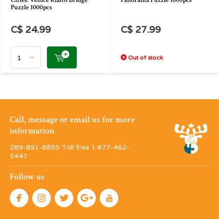
Cities: Venice Rialto Bridge
Panorama Puzzle 1000pcs
Puzzle 1000pcs
C$ 24.99
C$ 27.99
Out of stock
Call, message or email us for more
information
289-891-8855 Toll free 1·877-462-
5447
Follow us