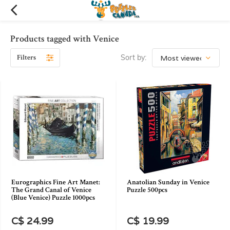
Products tagged with Venice
Filters
Sort by:
Eurographics Fine Art Manet:
Anatolian Sunday in Venice
The Grand Canal of Venice
Puzzle 500pcs
(Blue Venice) Puzzle 1000pcs
C$ 24.99
C$ 19.99