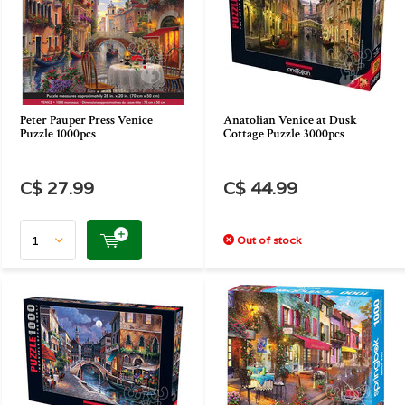
Peter Pauper Press Venice
Anatolian Venice at Dusk
Puzzle 1000pcs
Cottage Puzzle 3000pcs
C$ 27.99
C$ 44.99
Out of stock