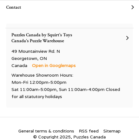
Contact
Puzzles Canada by Squirt's Toys
Canada's Puzzle Warehouse
49 Mountainview Rd. N
Georgetown, ON
Canada
Open in Googlemaps
Warehouse Showroom Hours:
Mon-Fri 12:00pm-5:00pm
Sat 11:00am-5:00pm, Sun 11:00am-4:00pm Closed
for all statutory holidays
General terms & conditions
RSS feed
Sitemap
© Copyright 2025, Puzzles Canada