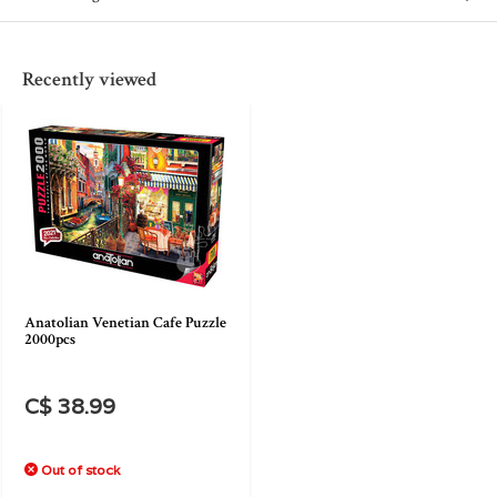
Recently viewed
Anatolian Venetian Cafe Puzzle
2000pcs
C$ 38.99
Out of stock