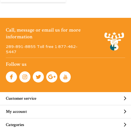
Call, message or email us for more
information
289-891-8855 Toll free 1·877-462-
5447
Follow us
Customer service
My account
Categories