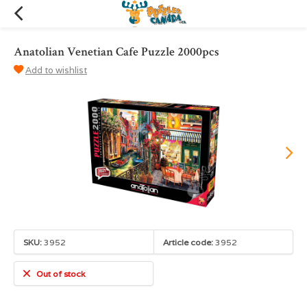
Anatolian Venetian Cafe Puzzle 2000pcs
Add to wishlist
SKU:
3952
Article code:
3952
Out of stock