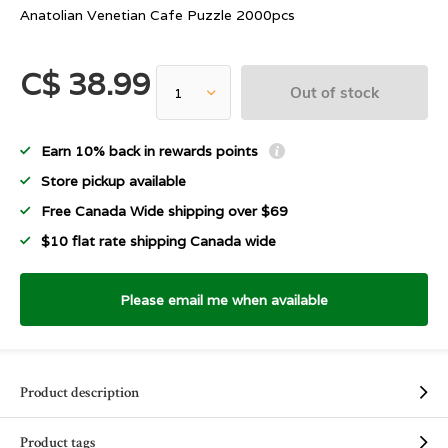
Anatolian Venetian Cafe Puzzle 2000pcs
C$ 38.99
Out of stock
Earn 10% back in rewards points
Store pickup available
Free Canada Wide shipping over $69
$10 flat rate shipping Canada wide
Please email me when available
Product description
Product tags