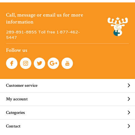
Call, message or email us for more
information
289-891-8855 Toll free 1·877-462-
5447
Follow us
Customer service
My account
Categories
Contact