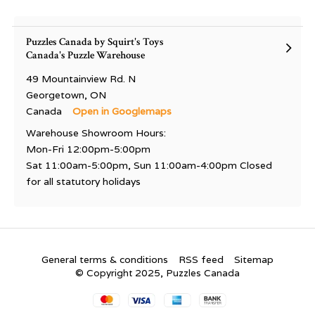
Puzzles Canada by Squirt's Toys
Canada's Puzzle Warehouse
49 Mountainview Rd. N
Georgetown, ON
Canada
Open in Googlemaps
Warehouse Showroom Hours:
Mon-Fri 12:00pm-5:00pm
Sat 11:00am-5:00pm, Sun 11:00am-4:00pm Closed
for all statutory holidays
General terms & conditions
RSS feed
Sitemap
© Copyright 2025, Puzzles Canada