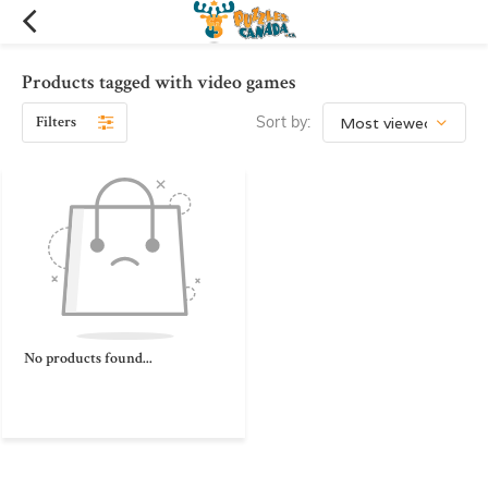
Products tagged with video games
Filters
Sort by:
No products found...