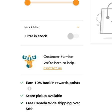
Stockfilter
Filter in stock
Customer Service
We're here to help.
Contact us
Earn 10% back in rewards points
Store pickup available
Free Canada Wide shipping over
$69