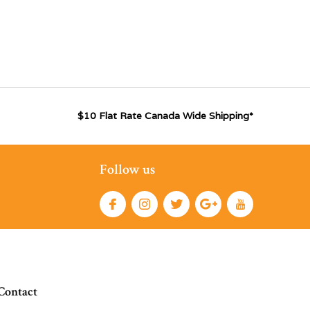
$10 Flat Rate Canada Wide Shipping*
Follow us
Contact