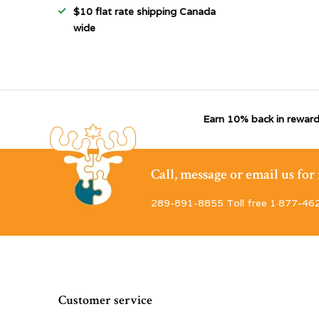
$10 flat rate shipping Canada
wide
Earn 10% back in reward
Call, message or email us fo
289-891-8855 Toll free 1·877-46
Customer service