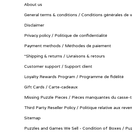
About us
General terms & conditions / Conditions générales de 
Disclaimer
Privacy policy / Politique de confidentialité
Payment methods / Méthodes de paiement
*Shipping & returns / Livraisons & retours
Customer support / Support client
Loyalty Rewards Program / Programme de fidélité
Gift Cards / Carte-cadeaux
Missing Puzzle Pieces / Pièces manquantes du casse-t
Third Party Reseller Policy / Politique relative aux reve
Sitemap
Puzzles and Games We Sell - Condition of Boxes / Puz