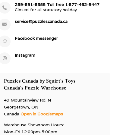
289-891-8855 Toll free 1·877-462-5447
Closed for all statutory holiday
service@puzzlescanada.ca
Facebook messenger
Instagram
Puzzles Canada by Squirt's Toys
Canada's Puzzle Warehouse
49 Mountainview Rd. N
Georgetown, ON
Canada
Open in Googlemaps
Warehouse Showroom Hours:
Mon-Fri 12:00pm-5:00pm