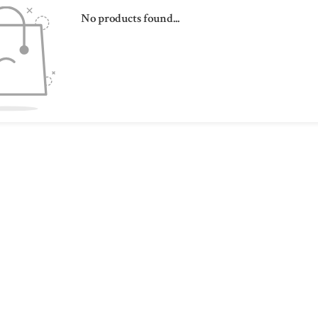
No products found...