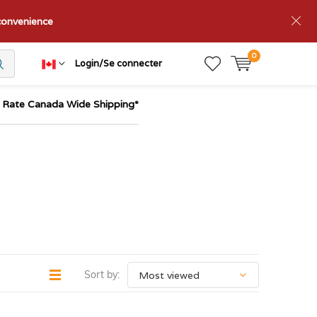
nconvenience
0
Login/Se connecter
t Rate Canada Wide Shipping*
Sort by: