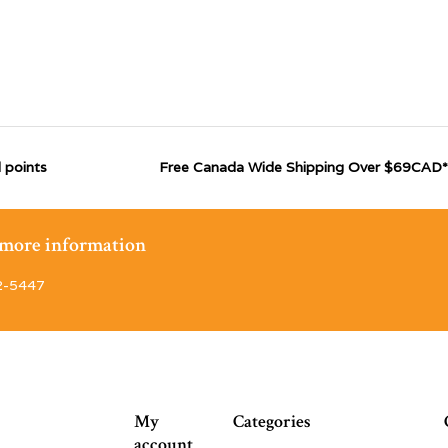
 points
Free Canada Wide Shipping Over $69CAD*
r more information
2-5447
My
Categories
account