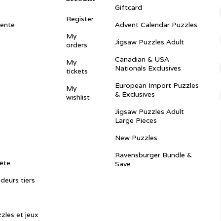
Giftcard
Register
vente
Advent Calendar Puzzles
My
Jigsaw Puzzles Adult
orders
Canadian & USA
My
Nationals Exclusives
tickets
European Import Puzzles
My
& Exclusives
wishlist
Jigsaw Puzzles Adult
Large Pieces
New Puzzles
Ravensburger Bundle &
ête
Save
ndeurs tiers
zles et jeux