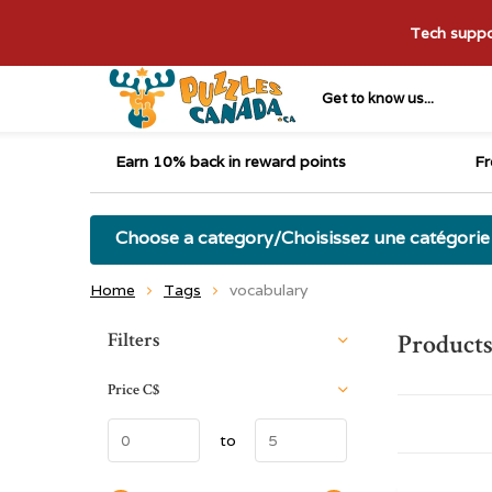
Tech suppor
Get to know us...
Earn 10% back in reward points
Fr
Choose a category/Choisissez une catégorie
Home
Tags
vocabulary
Sort by:
Filters
Products
Price
C$
to