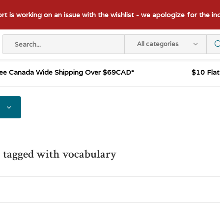
t is working on an issue with the wishlist - we apologize for the i
All categories
ee Canada Wide Shipping Over $69CAD*
$10 Fla
 tagged with vocabulary