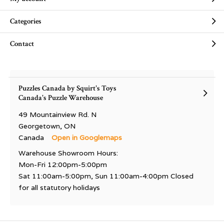
Categories
Contact
Puzzles Canada by Squirt's Toys
Canada's Puzzle Warehouse
49 Mountainview Rd. N
Georgetown, ON
Canada
Open in Googlemaps
Warehouse Showroom Hours:
Mon-Fri 12:00pm-5:00pm
Sat 11:00am-5:00pm, Sun 11:00am-4:00pm Closed
for all statutory holidays