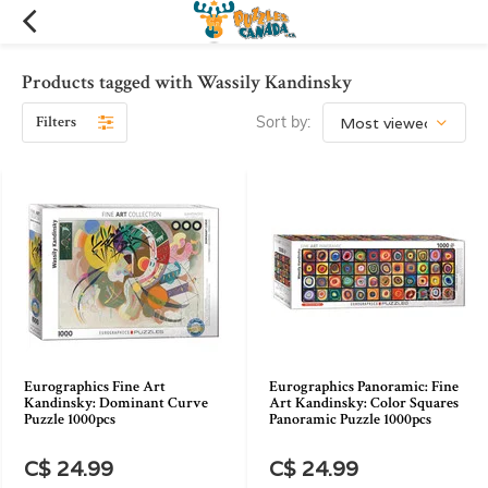
Products tagged with Wassily Kandinsky
Filters
Sort by:
Eurographics Fine Art
Eurographics Panoramic: Fine
Kandinsky: Dominant Curve
Art Kandinsky: Color Squares
Puzzle 1000pcs
Panoramic Puzzle 1000pcs
C$ 24.99
C$ 24.99