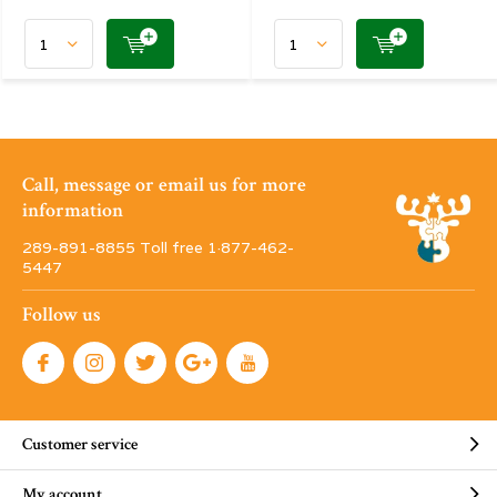
Call, message or email us for more
information
289-891-8855 Toll free 1·877-462-
5447
Follow us
Customer service
My account