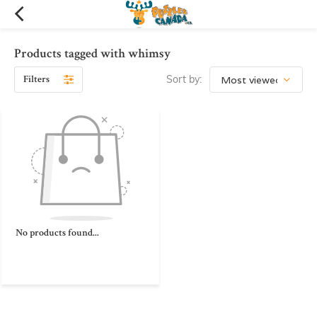
Products tagged with whimsy
Filters
Sort by:
No products found...