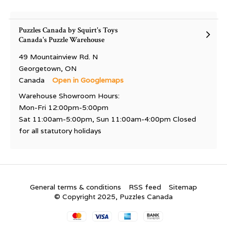
Puzzles Canada by Squirt's Toys
Canada's Puzzle Warehouse
49 Mountainview Rd. N
Georgetown, ON
Canada
Open in Googlemaps
Warehouse Showroom Hours:
Mon-Fri 12:00pm-5:00pm
Sat 11:00am-5:00pm, Sun 11:00am-4:00pm Closed
for all statutory holidays
General terms & conditions
RSS feed
Sitemap
© Copyright 2025, Puzzles Canada