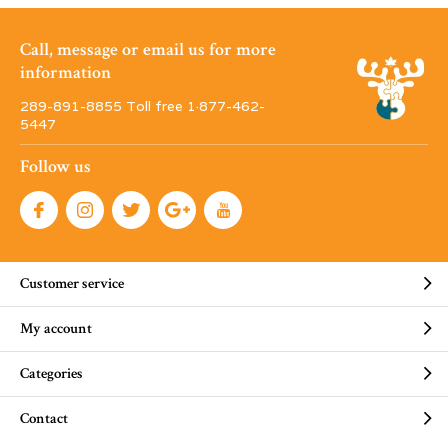
Call, message or email us for more
information
289-891-8855 Toll free 1·877-462-
5447
Follow us
Customer service
My account
Categories
Contact