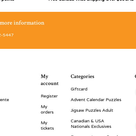
r more information
2-5447
My
Categories
account
Giftcard
Register
vente
Advent Calendar Puzzles
My
Jigsaw Puzzles Adult
orders
Canadian & USA
My
Nationals Exclusives
tickets