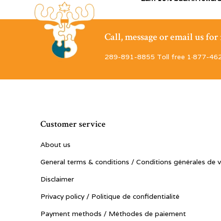
Call, message or email us fo
289-891-8855 Toll free 1·877-46
Customer service
About us
General terms & conditions / Conditions générales de 
Disclaimer
Privacy policy / Politique de confidentialité
Payment methods / Méthodes de paiement