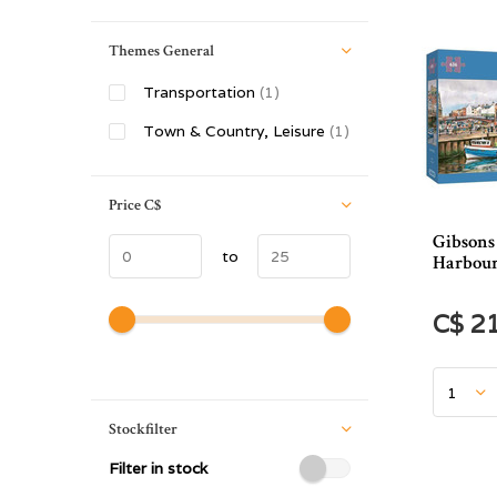
Themes General
Transportation
(1)
Town & Country, Leisure
(1)
Price
C$
Gibsons
to
Harbour
C$ 2
Stockfilter
Filter in stock