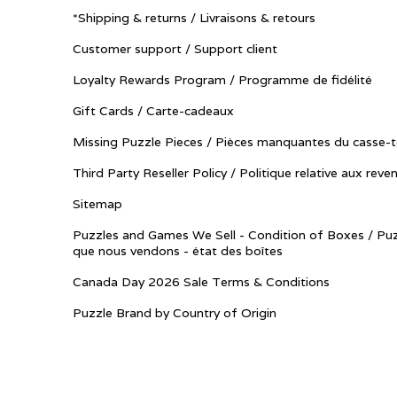
*Shipping & returns / Livraisons & retours
Customer support / Support client
Loyalty Rewards Program / Programme de fidélité
Gift Cards / Carte-cadeaux
Missing Puzzle Pieces / Pièces manquantes du casse-t
Third Party Reseller Policy / Politique relative aux reve
Sitemap
Puzzles and Games We Sell - Condition of Boxes / Puz
que nous vendons - état des boîtes
Canada Day 2026 Sale Terms & Conditions
Puzzle Brand by Country of Origin