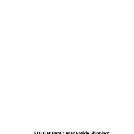
$10 Flat Rate Canada Wide Shipping*