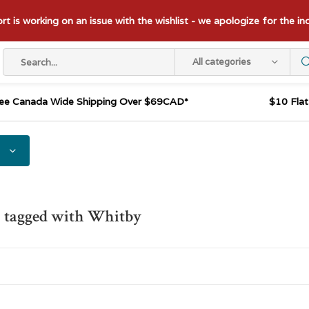
t is working on an issue with the wishlist - we apologize for the i
All categories
ee Canada Wide Shipping Over $69CAD*
$10 Fla
s tagged with Whitby