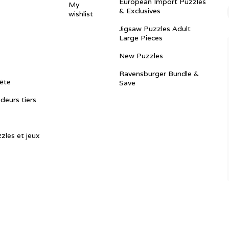
European Import Puzzles
My
& Exclusives
wishlist
Jigsaw Puzzles Adult
Large Pieces
New Puzzles
Ravensburger Bundle &
ête
Save
ndeurs tiers
zles et jeux