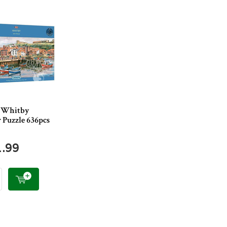
 Whitby
 Puzzle 636pcs
1.99