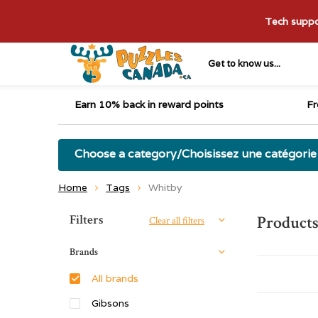
Tech suppor
Get to know us...
Earn 10% back in reward points
Fr
Choose a category/Choisissez une catégorie
Home
Tags
Whitby
Sort by:
Filters
Product
Clear all filters
Brands
All brands
Gibsons