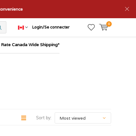
nconvenience
0
Login/Se connecter
t Rate Canada Wide Shipping*
Sort by: