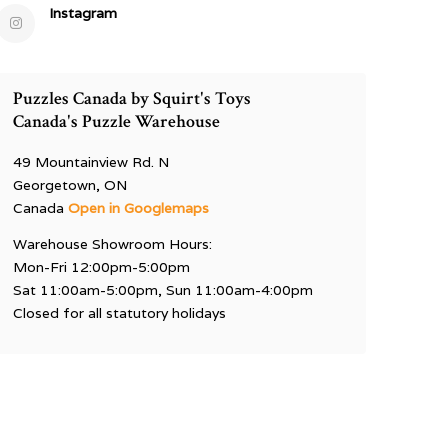
Instagram
Puzzles Canada by Squirt's Toys
Canada's Puzzle Warehouse
49 Mountainview Rd. N
Georgetown, ON
Canada
Open in Googlemaps
Warehouse Showroom Hours:
Mon-Fri 12:00pm-5:00pm
Sat 11:00am-5:00pm, Sun 11:00am-4:00pm
Closed for all statutory holidays