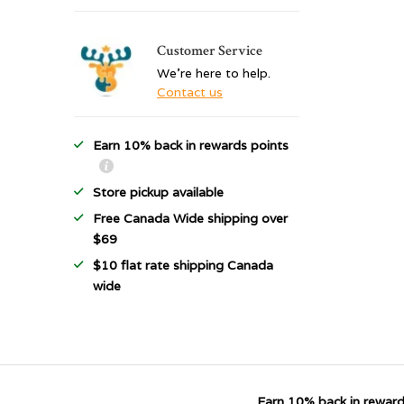
Customer Service
We're here to help.
Contact us
Earn 10% back in rewards points
Store pickup available
Free Canada Wide shipping over
$69
$10 flat rate shipping Canada
wide
Earn 10% back in reward