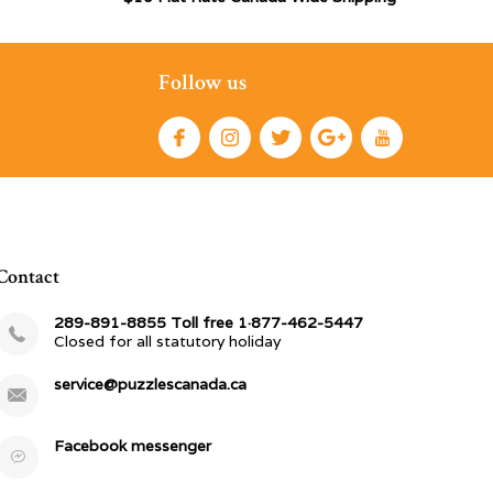
Follow us
Contact
289-891-8855 Toll free 1·877-462-5447
Closed for all statutory holiday
service@puzzlescanada.ca
Facebook messenger