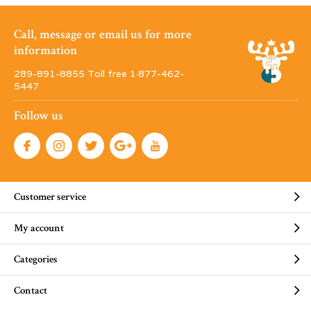
Call, message or email us for more
information
289-891-8855 Toll free 1·877-462-
5447
Follow us
Customer service
My account
Categories
Contact