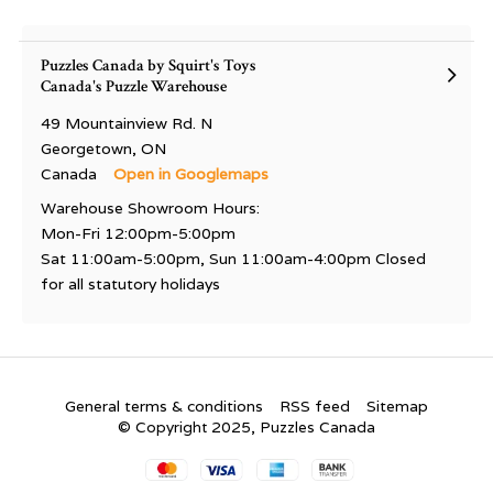
Puzzles Canada by Squirt's Toys
Canada's Puzzle Warehouse
49 Mountainview Rd. N
Georgetown, ON
Canada
Open in Googlemaps
Warehouse Showroom Hours:
Mon-Fri 12:00pm-5:00pm
Sat 11:00am-5:00pm, Sun 11:00am-4:00pm Closed
for all statutory holidays
General terms & conditions
RSS feed
Sitemap
© Copyright 2025, Puzzles Canada