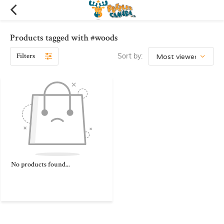
Products tagged with #woods
Filters
Sort by:
No products found...